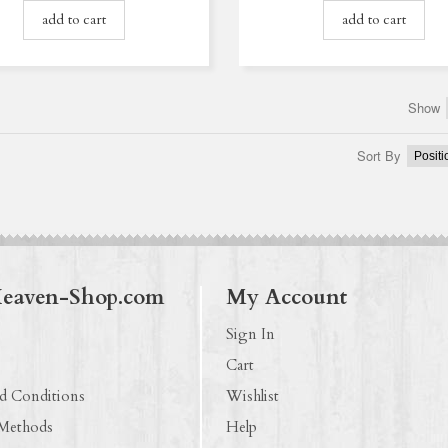
add to cart
add to cart
Show
Sort By
Heaven-Shop.com
My Account
Sign In
Cart
d Conditions
Wishlist
 Methods
Help