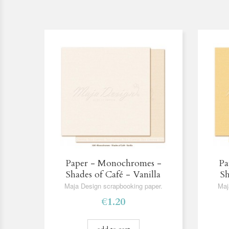
Paper - Monochromes -
Pa
Shades of Café - Vanilla
Sh
Maja Design scrapbooking paper.
Maj
€1.20