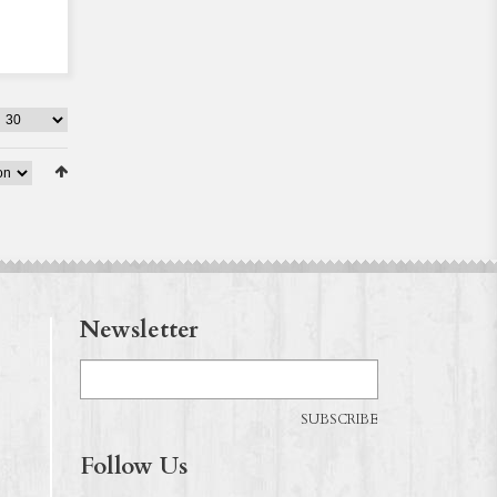
Newsletter
SUBSCRIBE
Follow Us