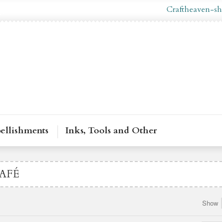
g In
En
Craftheaven-sh
ellishments
Inks, Tools and Other
AFÉ
Show