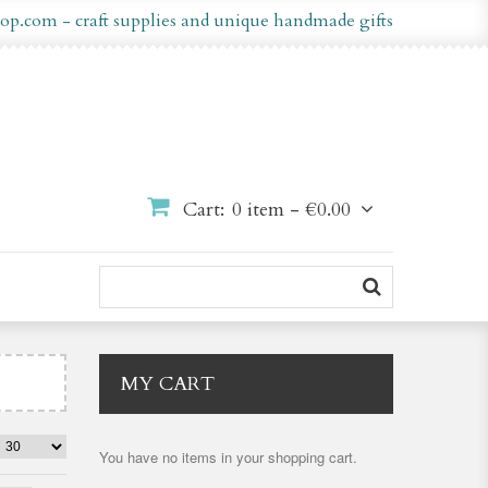
op.com - craft supplies and unique handmade gifts
Cart:
0 item -
€0.00
MY CART
You have no items in your shopping cart.