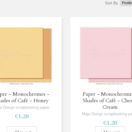
Sort By
per - Monochromes -
Paper - Monochrome
ades of Café - Honey
Shades of Café - Che
Cream
a Design scrapbooking paper.
Maja Design scrapbooking pa
€1.20
€1.20