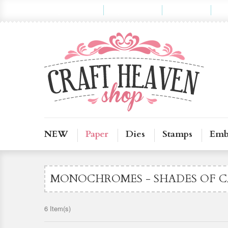
My Account
My Wishlist
Checkout
Lo
NEW
Paper
Dies
Stamps
Emb
MONOCHROMES - SHADES OF C
6 Item(s)