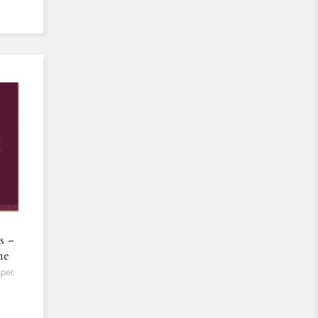
s -
ne
per.