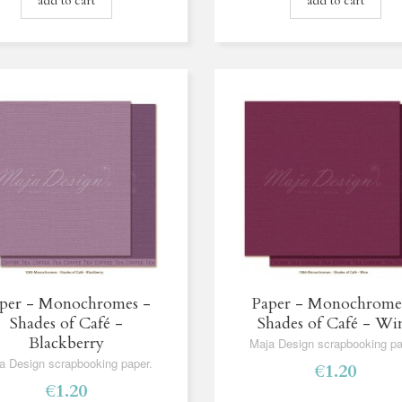
add to cart
add to cart
per - Monochromes -
Paper - Monochrome
Shades of Café -
Shades of Café - Wi
Blackberry
Maja Design scrapbooking pa
a Design scrapbooking paper.
€1.20
€1.20