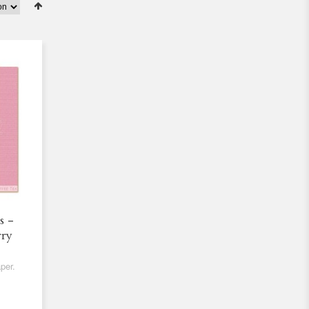
s -
rry
per.