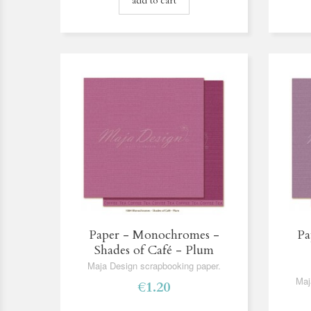
add to cart
Paper - Monochromes -
Pa
Shades of Café - Plum
Maja Design scrapbooking paper.
Maj
€1.20