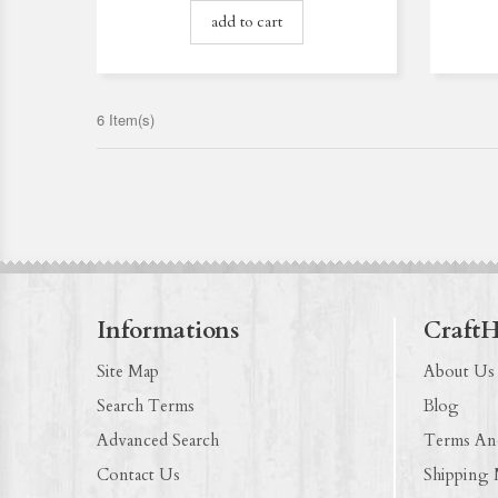
add to cart
6 Item(s)
Informations
Craft
Site Map
About Us
Search Terms
Blog
Advanced Search
Terms An
Contact Us
Shipping