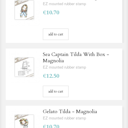
EZ mounted rubber stamp
€10.70
add to cart
Sea Captain Tilda With Box -
Magnolia
EZ mounted rubber stamp
€12.50
add to cart
Gelato Tilda - Magnolia
EZ mounted rubber stamp
€10.70