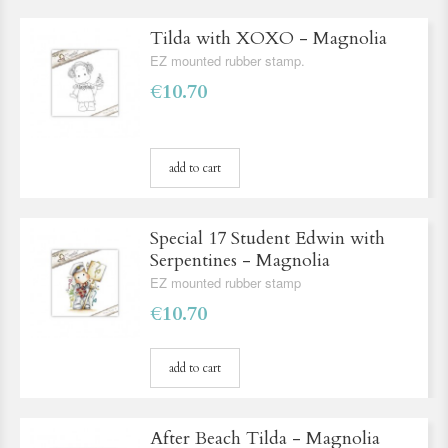
Tilda with XOXO - Magnolia
EZ mounted rubber stamp.
€10.70
add to cart
Special 17 Student Edwin with
Serpentines - Magnolia
EZ mounted rubber stamp
€10.70
add to cart
After Beach Tilda - Magnolia