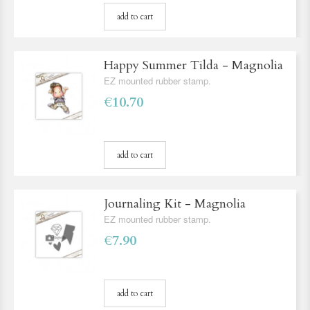
add to cart
Happy Summer Tilda - Magnolia
EZ mounted rubber stamp.
€10.70
add to cart
Journaling Kit - Magnolia
EZ mounted rubber stamp.
€7.90
add to cart