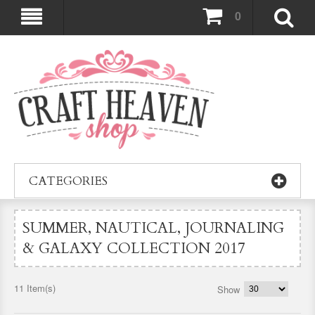
0
CATEGORIES
SUMMER, NAUTICAL, JOURNALING
& GALAXY COLLECTION 2017
11 Item(s)
Show