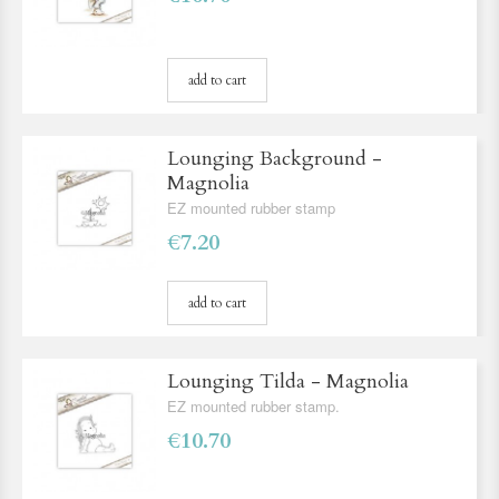
add to cart
Lounging Background -
Magnolia
EZ mounted rubber stamp
€7.20
add to cart
Lounging Tilda - Magnolia
EZ mounted rubber stamp.
€10.70