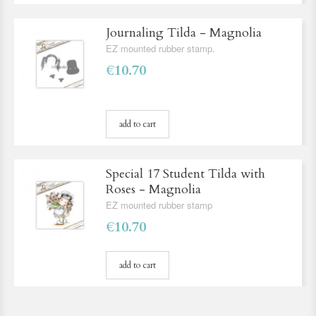
Journaling Tilda - Magnolia
EZ mounted rubber stamp.
€10.70
add to cart
Special 17 Student Tilda with
Roses - Magnolia
EZ mounted rubber stamp
€10.70
add to cart