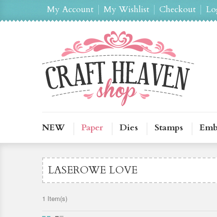
My Account
My Wishlist
Checkout
Lo
NEW
Paper
Dies
Stamps
Emb
LASEROWE LOVE
1 Item(s)