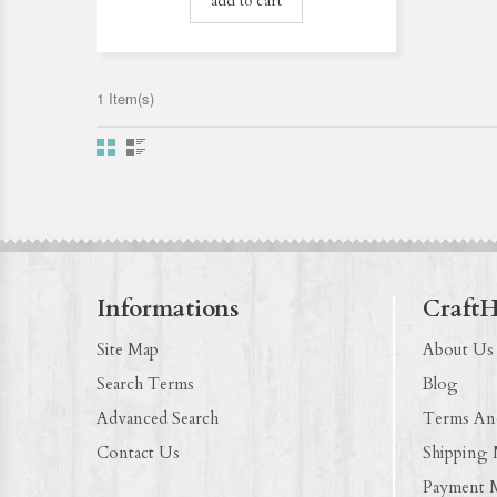
add to cart
1 Item(s)
Informations
Craft
Site Map
About Us
Search Terms
Blog
Advanced Search
Terms An
Contact Us
Shipping
Payment 