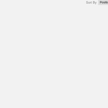
Sort By