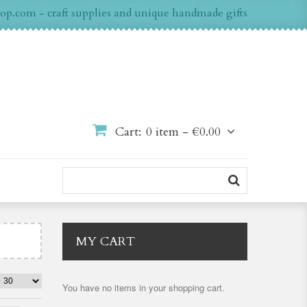
op.com - craft supplies and unique handmade gifts
Cart:
0 item -
€0.00
MY CART
You have no items in your shopping cart.