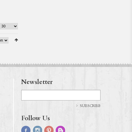
Newsletter
SUBSCRIBE
Follow Us