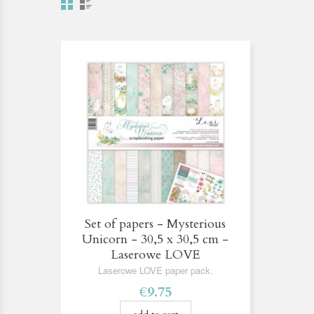
Set of papers - Mysterious
Unicorn - 30,5 x 30,5 cm -
Laserowe LOVE
Laserowe LOVE paper pack.
€9.75