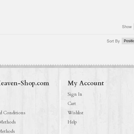
Show
Sort By
Heaven-Shop.com
My Account
Sign In
Cart
d Conditions
Wishlist
 Methods
Help
Methods