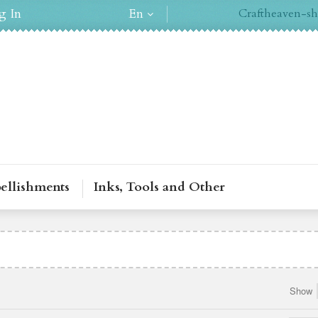
g In
En
Craftheaven-sh
ellishments
Inks, Tools and Other
Show