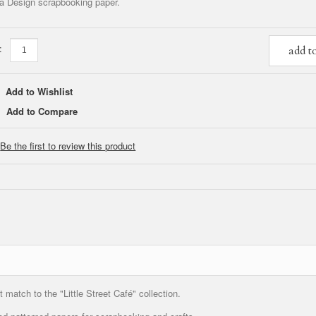
a Design scrapbooking paper.
:
add t
Add to Wishlist
Add to Compare
Be the first to review this product
match to the "Little Street Café" collection.