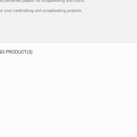
ed patterned papers for scrapbooking and crafts.
 for your cardmaking and scrapbooking projects.
NG PRODUCT(S)