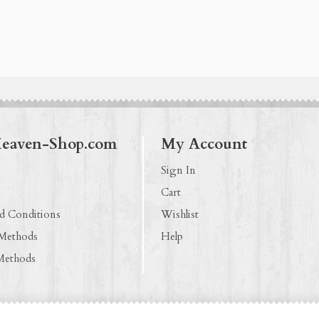
Heaven-Shop.com
My Account
Sign In
Cart
d Conditions
Wishlist
 Methods
Help
Methods