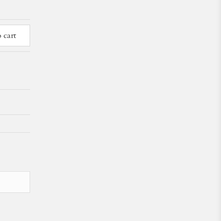
o cart