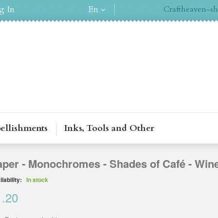
g In
En
Craftheaven-sh
ellishments
Inks, Tools and Other
aper - Monochromes - Shades of Café - Win
lability:
In stock
1.20