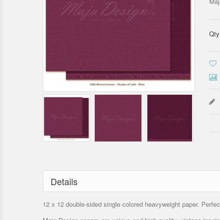
Maj
Qty
Details
12 x 12 double-sided single colored heavyweight paper. Perfect 