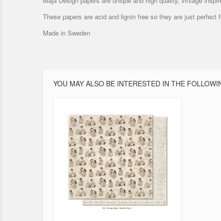
Maja Design papers are unique and high quality, vintage inspir
These papers are acid and lignin free so they are just perfect
Made in Sweden
YOU MAY ALSO BE INTERESTED IN THE FOLLOWI