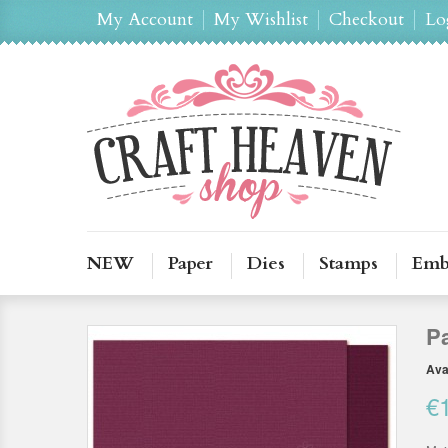
My Account
My Wishlist
Checkout
Lo
NEW
Paper
Dies
Stamps
Emb
P
Avai
€