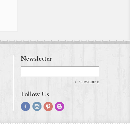
Newsletter
SUBSCRIBE
Follow Us