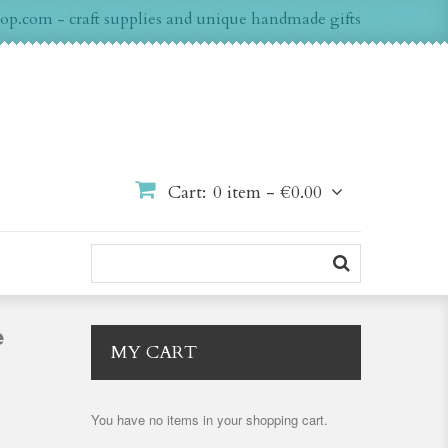
op.com - craft supplies and unique handmade gifts
Cart:
0 item -
€0.00
e
MY CART
You have no items in your shopping cart.