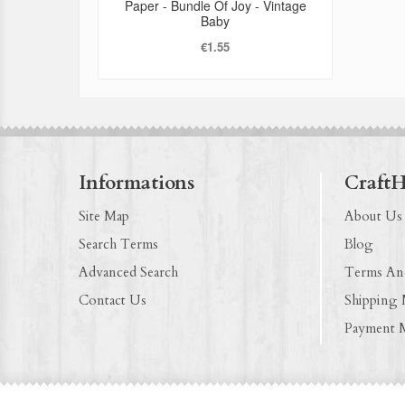
Paper - Bundle Of Joy - Vintage
Baby
€1.55
Informations
Craft
Site Map
About Us
Search Terms
Blog
Advanced Search
Terms An
Contact Us
Shipping
Payment 