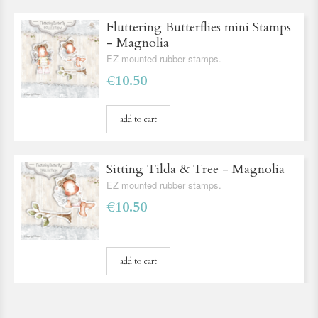
Fluttering Butterflies mini Stamps
- Magnolia
EZ mounted rubber stamps.
€10.50
add to cart
Sitting Tilda & Tree - Magnolia
EZ mounted rubber stamps.
€10.50
add to cart