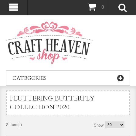
0
CATEGORIES
FLUTTERING BUTTERFLY
COLLECTION 2020
2 Item(s)
Show