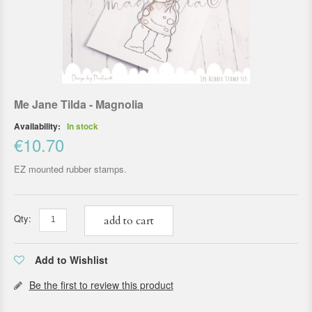
Me Jane Tilda - Magnolia
Availability:
In stock
€10.70
EZ mounted rubber stamps.
Qty:
add to cart
Add to Wishlist
Be the first to review this product