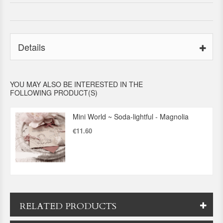
Details
YOU MAY ALSO BE INTERESTED IN THE
FOLLOWING PRODUCT(S)
Mini World ~ Soda-lightful - Magnolia
€11.60
RELATED PRODUCTS