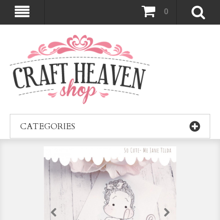
0
CATEGORIES