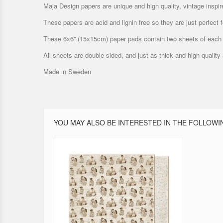
Maja Design papers are unique and high quality, vintage inspir
These papers are acid and lignin free so they are just perfect
These 6x6'' (15x15cm) paper pads contain two sheets of each 
All sheets are double sided, and just as thick and high quality
Made in Sweden
YOU MAY ALSO BE INTERESTED IN THE FOLLOWI