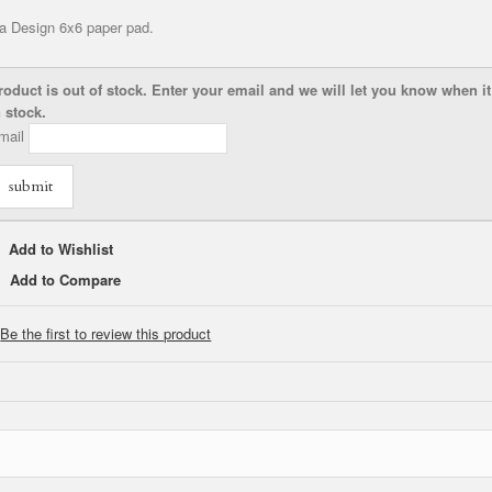
a Design 6x6 paper pad.
roduct is out of stock. Enter your email and we will let you know when it
n stock.
mail
submit
Add to Wishlist
Add to Compare
Be the first to review this product