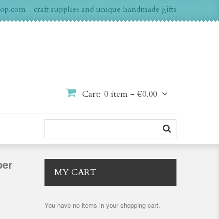
op.com - craft supplies and unique handmade gifts
Cart:
0 item -
€0.00
per
MY CART
You have no items in your shopping cart.