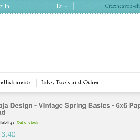
g In
En
Craftheaven-sh
ellishments
Inks, Tools and Other
ja Design - Vintage Spring Basics - 6x6 Pa
ad
lability:
Out of stock
16.40