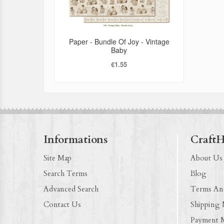
Paper - Bundle Of Joy - Vintage
Baby
€1.55
Informations
Craft
Site Map
About Us
Search Terms
Blog
Advanced Search
Terms An
Contact Us
Shipping
Payment 