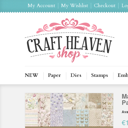
My Account
My Wishlist
Checkout
Lo
NEW
Paper
Dies
Stamps
Emb
Ma
P
Avai
€