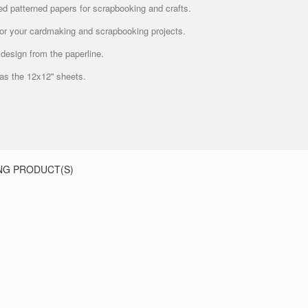
ed patterned papers for scrapbooking and crafts.
 for your cardmaking and scrapbooking projects.
design from the paperline.
 as the 12x12'' sheets.
NG PRODUCT(S)