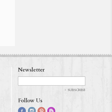
Newsletter
SUBSCRIBE
Follow Us