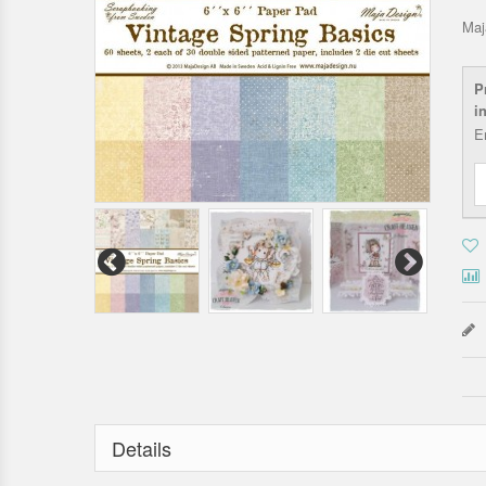
Maj
P
i
E
Details