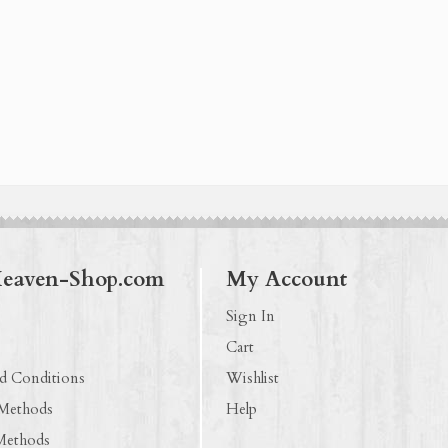
Heaven-Shop.com
My Account
Sign In
Cart
d Conditions
Wishlist
 Methods
Help
Methods