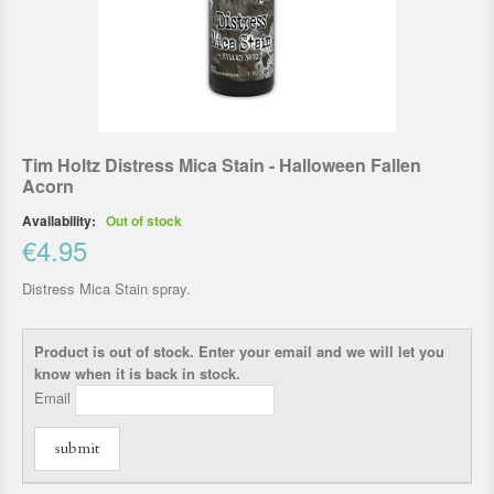
Tim Holtz Distress Mica Stain - Halloween Fallen
Acorn
Availability:
Out of stock
€4.95
Distress Mica Stain spray.
Product is out of stock. Enter your email and we will let you
know when it is back in stock.
Email
submit