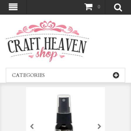
0
CATEGORIES