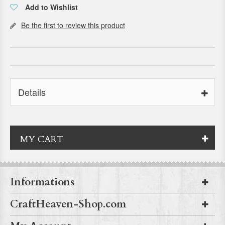
Add to Wishlist
Be the first to review this product
Details
MY CART
Informations
CraftHeaven-Shop.com