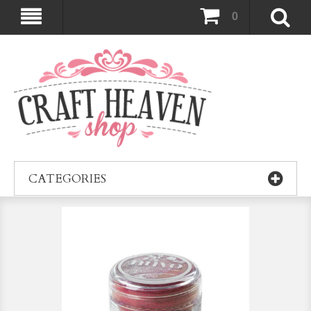
0
CATEGORIES