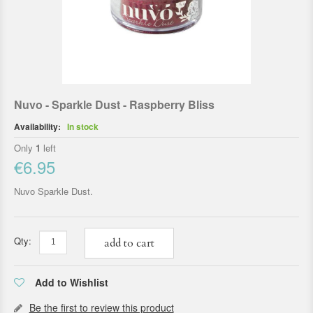
Nuvo - Sparkle Dust - Raspberry Bliss
Availability:
In stock
Only
1
left
€6.95
Nuvo Sparkle Dust.
Qty:
add to cart
Add to Wishlist
Be the first to review this product