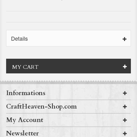
Details
MY CART
Informations
CraftHeaven-Shop.com
My Account
Newsletter