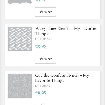
add to cart
Wavy Lines Stencil - My Favorite
Things
MFT stencil.
€6.95
add to cart
Cue the Confetti Stencil - My
Favorite Things
MFT stencil.
€8.95