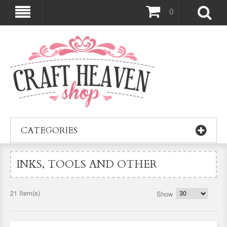
0
CATEGORIES
INKS, TOOLS AND OTHER
21 Item(s)
Show