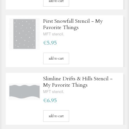
add to cart
First Snowfall Stencil - My
Favorite Things
MFT stencil.
€5.95
add to cart
Slimline Drifts & Hills Stencil -
My Favorite Things
MFT stencil.
€6.95
add to cart