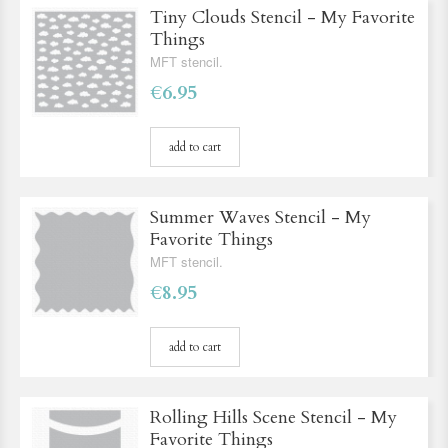
Tiny Clouds Stencil - My Favorite
Things
MFT stencil.
€6.95
add to cart
Summer Waves Stencil - My
Favorite Things
MFT stencil.
€8.95
add to cart
Rolling Hills Scene Stencil - My
Favorite Things