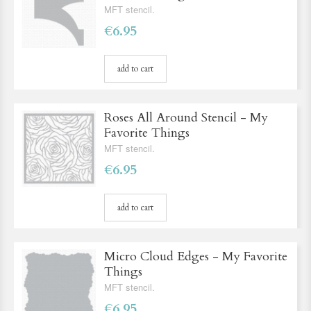
MFT stencil.
€6.95
add to cart
Roses All Around Stencil - My
Favorite Things
MFT stencil.
€6.95
add to cart
Micro Cloud Edges - My Favorite
Things
MFT stencil.
€6.95