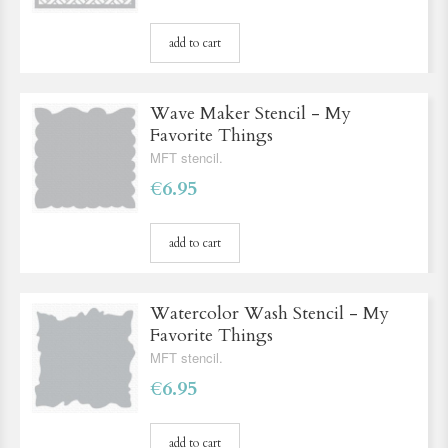
add to cart
Wave Maker Stencil - My
Favorite Things
MFT stencil.
€6.95
add to cart
Watercolor Wash Stencil - My
Favorite Things
MFT stencil.
€6.95
add to cart