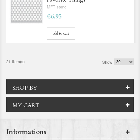
MFT stencil.
€6.95
add to cart
21 Item(s)
Show
SHOP BY
MY CART
Informations