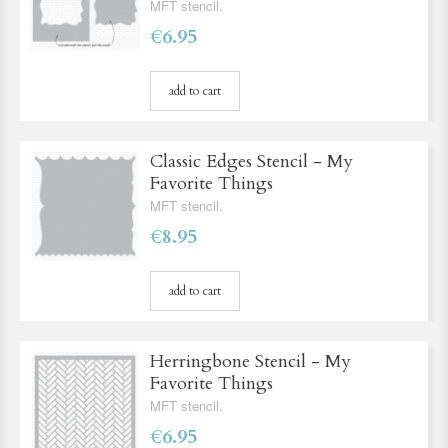
MFT stencil.
€6.95
add to cart
Classic Edges Stencil - My
Favorite Things
MFT stencil.
€8.95
add to cart
Herringbone Stencil - My
Favorite Things
MFT stencil.
€6.95