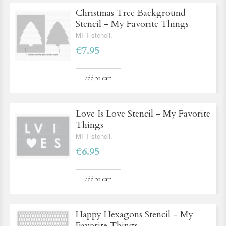
Christmas Tree Background
Stencil - My Favorite Things
MFT stencil.
€7.95
add to cart
Love Is Love Stencil - My Favorite
Things
MFT stencil.
€6.95
add to cart
Happy Hexagons Stencil - My
Favorite Things