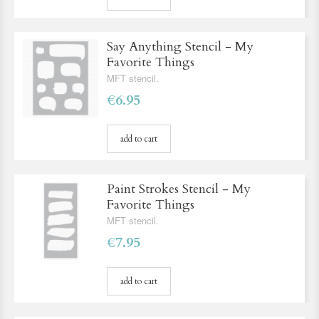
Say Anything Stencil - My
Favorite Things
MFT stencil.
€6.95
add to cart
Paint Strokes Stencil - My
Favorite Things
MFT stencil.
€7.95
add to cart