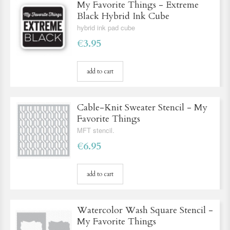
My Favorite Things - Extreme
Black Hybrid Ink Cube
hybrid ink pad cube
€3.95
add to cart
Cable-Knit Sweater Stencil - My
Favorite Things
MFT stencil.
€6.95
add to cart
Watercolor Wash Square Stencil -
My Favorite Things