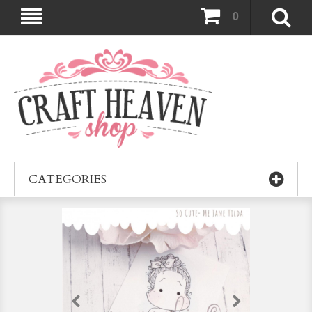
0
CATEGORIES