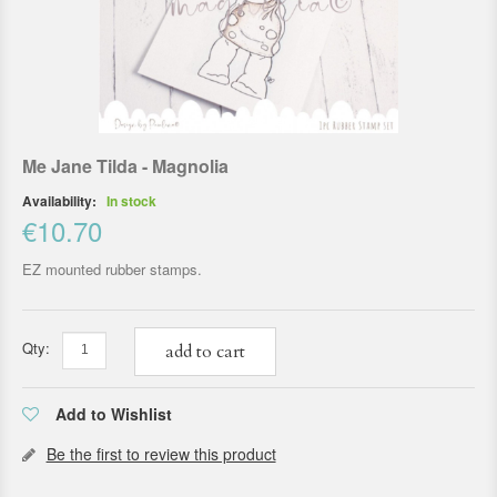
Me Jane Tilda - Magnolia
Availability:
In stock
€10.70
EZ mounted rubber stamps.
Qty:
add to cart
Add to Wishlist
Be the first to review this product