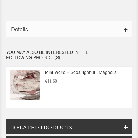
Details
YOU MAY ALSO BE INTERESTED IN THE
FOLLOWING PRODUCT(S)
Mini World ~ Soda-lightful - Magnolia
€11.60
RELATED PRODUCTS