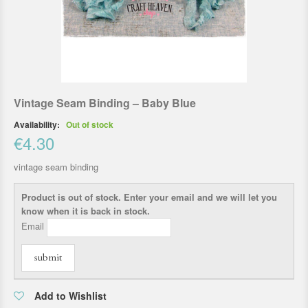
Vintage Seam Binding – Baby Blue
Availability:
Out of stock
€4.30
vintage seam binding
Product is out of stock. Enter your email and we will let you
know when it is back in stock.
Email
submit
Add to Wishlist