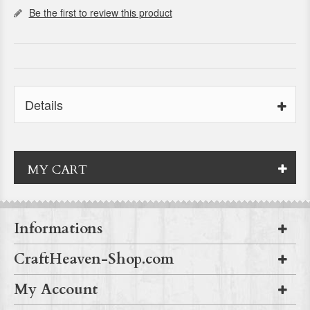
Be the first to review this product
Details
MY CART
Informations
CraftHeaven-Shop.com
My Account