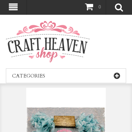
0
CATEGORIES