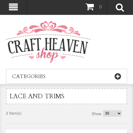
0
CATEGORIES
LACE AND TRIMS
2 Item(s)
Show