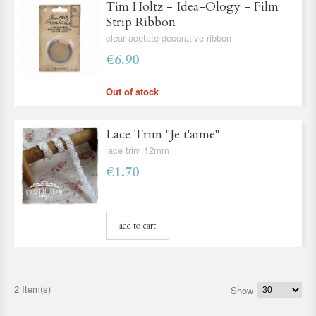
Tim Holtz - Idea-Ology - Film
Strip Ribbon
clear acetate decorative ribbon
€6.90
Out of stock
Lace Trim ''Je t'aime''
lace trim 12mm
€1.70
add to cart
2 Item(s)
Show