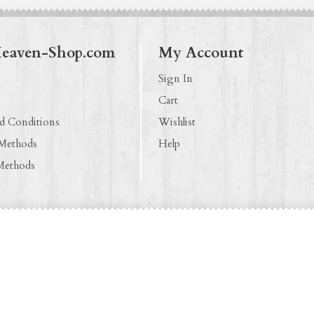
Heaven-Shop.com
My Account
Sign In
Cart
d Conditions
Wishlist
 Methods
Help
Methods