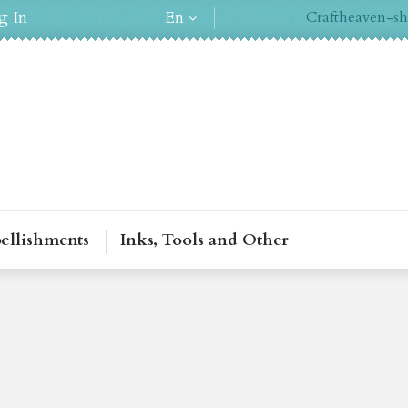
g In
En
Craftheaven-sh
ellishments
Inks, Tools and Other