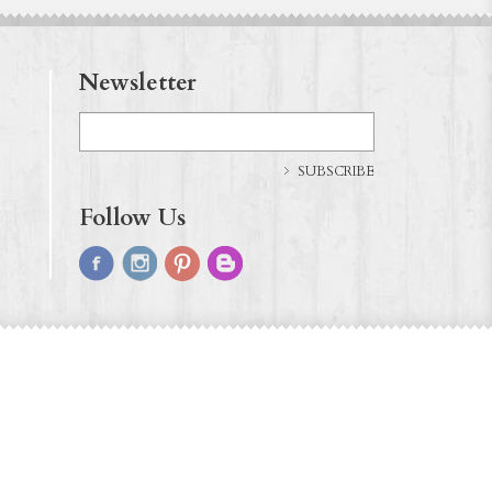
Newsletter
SUBSCRIBE
Follow Us