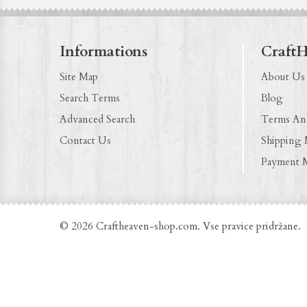
Informations
Craft
Site Map
About Us
Search Terms
Blog
Advanced Search
Terms An
Contact Us
Shipping
Payment 
© 2026 Craftheaven-shop.com. Vse pravice pridržane.