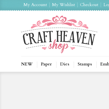
My Account
My Wishlist
Checkout
Lo
NEW
Paper
Dies
Stamps
Emb