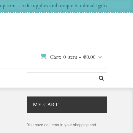
op.com - craft supplies and unique handmade gifts
Cart:
0 item -
€0.00
MY CART
You have no items in your shopping cart.