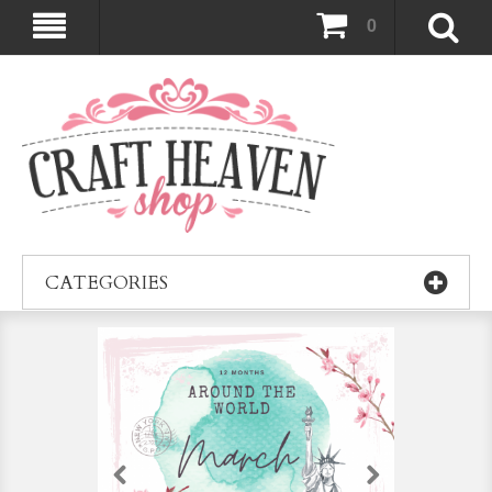
0
CATEGORIES