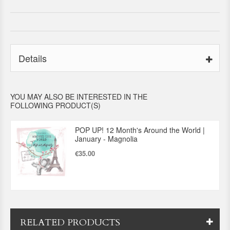
Details
YOU MAY ALSO BE INTERESTED IN THE
FOLLOWING PRODUCT(S)
POP UP! 12 Month's Around the World |
January - Magnolia
€35.00
RELATED PRODUCTS