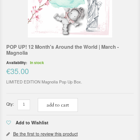
POP UP! 12 Month's Around the World | March -
Magnolia
Availability:
In stock
€35.00
LIMITED EDITION Magnolia Pop Up Box.
Qty:
add to cart
Add to Wishlist
Be the first to review this product