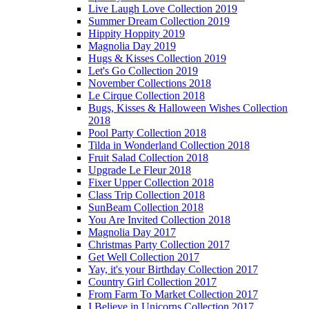
Live Laugh Love Collection 2019
Summer Dream Collection 2019
Hippity Hoppity 2019
Magnolia Day 2019
Hugs & Kisses Collection 2019
Let's Go Collection 2019
November Collections 2018
Le Cirque Collection 2018
Bugs, Kisses & Halloween Wishes Collection
2018
Pool Party Collection 2018
Tilda in Wonderland Collection 2018
Fruit Salad Collection 2018
Upgrade Le Fleur 2018
Fixer Upper Collection 2018
Class Trip Collection 2018
SunBeam Collection 2018
You Are Invited Collection 2018
Magnolia Day 2017
Christmas Party Collection 2017
Get Well Collection 2017
Yay, it's your Birthday Collection 2017
Country Girl Collection 2017
From Farm To Market Collection 2017
I Believe in Unicorns Collection 2017