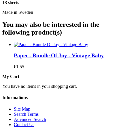
18 sheets
Made in Sweden
You may also be interested in the
following product(s)
Paper - Bundle Of Joy - Vintage Baby
€1.55
My Cart
You have no items in your shopping cart.
Informations
Site Map
Search Terms
Advanced Search
Contact Us