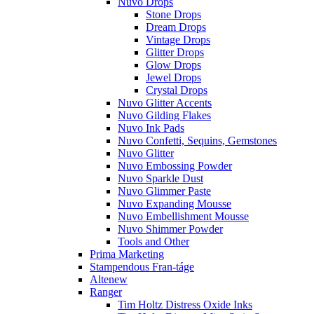
Nuvo Drops
Stone Drops
Dream Drops
Vintage Drops
Glitter Drops
Glow Drops
Jewel Drops
Crystal Drops
Nuvo Glitter Accents
Nuvo Gilding Flakes
Nuvo Ink Pads
Nuvo Confetti, Sequins, Gemstones
Nuvo Glitter
Nuvo Embossing Powder
Nuvo Sparkle Dust
Nuvo Glimmer Paste
Nuvo Expanding Mousse
Nuvo Embellishment Mousse
Nuvo Shimmer Powder
Tools and Other
Prima Marketing
Stampendous Fran-táge
Altenew
Ranger
Tim Holtz Distress Oxide Inks