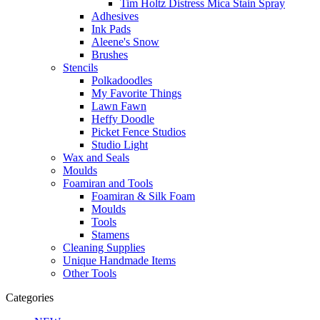
Tim Holtz Distress Mica Stain Spray
Adhesives
Ink Pads
Aleene's Snow
Brushes
Stencils
Polkadoodles
My Favorite Things
Lawn Fawn
Heffy Doodle
Picket Fence Studios
Studio Light
Wax and Seals
Moulds
Foamiran and Tools
Foamiran & Silk Foam
Moulds
Tools
Stamens
Cleaning Supplies
Unique Handmade Items
Other Tools
Categories