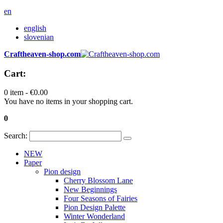
en
english
slovenian
Craftheaven-shop.com
Cart:
0 item -
€0.00
You have no items in your shopping cart.
0
Search:
NEW
Paper
Pion design
Cherry Blossom Lane
New Beginnings
Four Seasons of Fairies
Pion Design Palette
Winter Wonderland