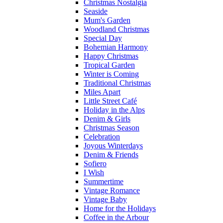
Christmas Nostalgia
Seaside
Mum's Garden
Woodland Christmas
Special Day
Bohemian Harmony
Happy Christmas
Tropical Garden
Winter is Coming
Traditional Christmas
Miles Apart
Little Street Café
Holiday in the Alps
Denim & Girls
Christmas Season
Celebration
Joyous Winterdays
Denim & Friends
Sofiero
I Wish
Summertime
Vintage Romance
Vintage Baby
Home for the Holidays
Coffee in the Arbour