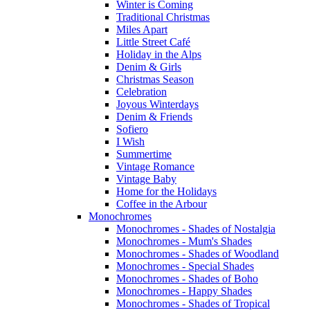
Winter is Coming
Traditional Christmas
Miles Apart
Little Street Café
Holiday in the Alps
Denim & Girls
Christmas Season
Celebration
Joyous Winterdays
Denim & Friends
Sofiero
I Wish
Summertime
Vintage Romance
Vintage Baby
Home for the Holidays
Coffee in the Arbour
Monochromes
Monochromes - Shades of Nostalgia
Monochromes - Mum's Shades
Monochromes - Shades of Woodland
Monochromes - Special Shades
Monochromes - Shades of Boho
Monochromes - Happy Shades
Monochromes - Shades of Tropical