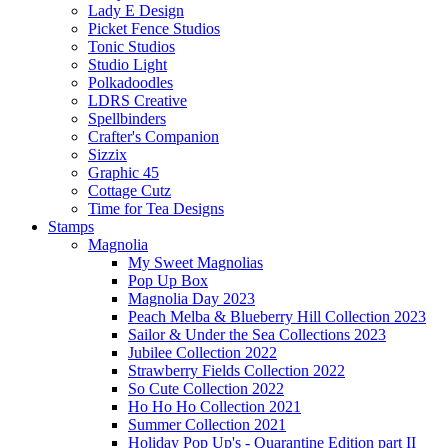
Lady E Design
Picket Fence Studios
Tonic Studios
Studio Light
Polkadoodles
LDRS Creative
Spellbinders
Crafter's Companion
Sizzix
Graphic 45
Cottage Cutz
Time for Tea Designs
Stamps
Magnolia
My Sweet Magnolias
Pop Up Box
Magnolia Day 2023
Peach Melba & Blueberry Hill Collection 2023
Sailor & Under the Sea Collections 2023
Jubilee Collection 2022
Strawberry Fields Collection 2022
So Cute Collection 2022
Ho Ho Ho Collection 2021
Summer Collection 2021
Holiday Pop Up's - Quarantine Edition part II