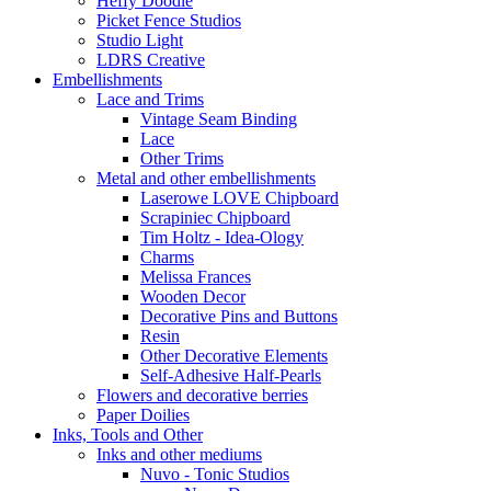
Heffy Doodle
Picket Fence Studios
Studio Light
LDRS Creative
Embellishments
Lace and Trims
Vintage Seam Binding
Lace
Other Trims
Metal and other embellishments
Laserowe LOVE Chipboard
Scrapiniec Chipboard
Tim Holtz - Idea-Ology
Charms
Melissa Frances
Wooden Decor
Decorative Pins and Buttons
Resin
Other Decorative Elements
Self-Adhesive Half-Pearls
Flowers and decorative berries
Paper Doilies
Inks, Tools and Other
Inks and other mediums
Nuvo - Tonic Studios