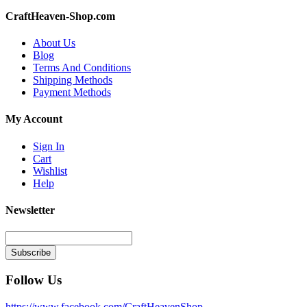
CraftHeaven-Shop.com
About Us
Blog
Terms And Conditions
Shipping Methods
Payment Methods
My Account
Sign In
Cart
Wishlist
Help
Newsletter
Subscribe
Follow Us
https://www.facebook.com/CraftHeavenShop