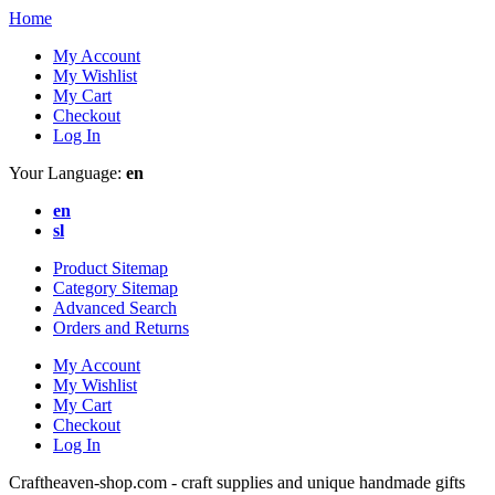
Home
My Account
My Wishlist
My Cart
Checkout
Log In
Your Language:
en
en
sl
Product Sitemap
Category Sitemap
Advanced Search
Orders and Returns
My Account
My Wishlist
My Cart
Checkout
Log In
Craftheaven-shop.com - craft supplies and unique handmade gifts