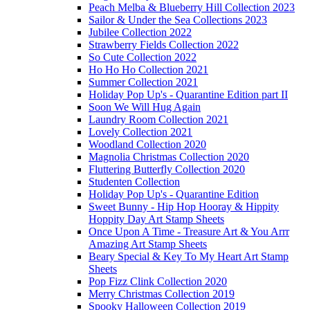
Peach Melba & Blueberry Hill Collection 2023
Sailor & Under the Sea Collections 2023
Jubilee Collection 2022
Strawberry Fields Collection 2022
So Cute Collection 2022
Ho Ho Ho Collection 2021
Summer Collection 2021
Holiday Pop Up's - Quarantine Edition part II
Soon We Will Hug Again
Laundry Room Collection 2021
Lovely Collection 2021
Woodland Collection 2020
Magnolia Christmas Collection 2020
Fluttering Butterfly Collection 2020
Studenten Collection
Holiday Pop Up's - Quarantine Edition
Sweet Bunny - Hip Hop Hooray & Hippity
Hoppity Day Art Stamp Sheets
Once Upon A Time - Treasure Art & You Arrr
Amazing Art Stamp Sheets
Beary Special & Key To My Heart Art Stamp
Sheets
Pop Fizz Clink Collection 2020
Merry Christmas Collection 2019
Spooky Halloween Collection 2019