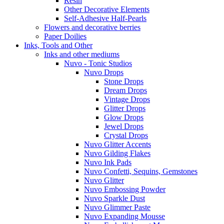
Resin
Other Decorative Elements
Self-Adhesive Half-Pearls
Flowers and decorative berries
Paper Doilies
Inks, Tools and Other
Inks and other mediums
Nuvo - Tonic Studios
Nuvo Drops
Stone Drops
Dream Drops
Vintage Drops
Glitter Drops
Glow Drops
Jewel Drops
Crystal Drops
Nuvo Glitter Accents
Nuvo Gilding Flakes
Nuvo Ink Pads
Nuvo Confetti, Sequins, Gemstones
Nuvo Glitter
Nuvo Embossing Powder
Nuvo Sparkle Dust
Nuvo Glimmer Paste
Nuvo Expanding Mousse