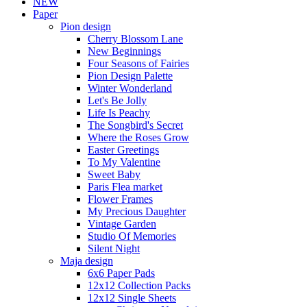
NEW
Paper
Pion design
Cherry Blossom Lane
New Beginnings
Four Seasons of Fairies
Pion Design Palette
Winter Wonderland
Let's Be Jolly
Life Is Peachy
The Songbird's Secret
Where the Roses Grow
Easter Greetings
To My Valentine
Sweet Baby
Paris Flea market
Flower Frames
My Precious Daughter
Vintage Garden
Studio Of Memories
Silent Night
Maja design
6x6 Paper Pads
12x12 Collection Packs
12x12 Single Sheets