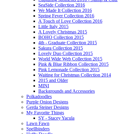
SeaSide Collection 2016
We Made It Collection 2016
Spring Fever Collection 2016
A Touch of Love Collection 2016
Little Italy 2015
A Lovely Christmas 2015
BOHO Collection 2015
4th - Graduate Collection 2015
Sakura Collection 2015
Lovely Duo Collection 2015
World Wide Web Collection 2015
Pink & Blue Ribbon Collection 2015
Pink Lemonade Collection 2015
Waiting for Christmas Collection 2014
2015 and Older
MINI
Backgrounds and Accessories
Polkadoodles
Purple Onion Designs
Gerda Steiner Designs
My Favorite Things
SY - Stacey Yacula
Lawn Fawn
Spellbinders