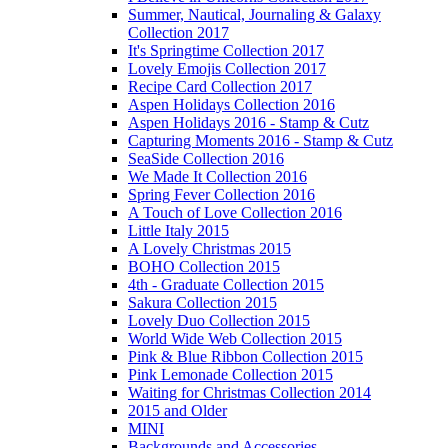
Summer, Nautical, Journaling & Galaxy
Collection 2017
It's Springtime Collection 2017
Lovely Emojis Collection 2017
Recipe Card Collection 2017
Aspen Holidays Collection 2016
Aspen Holidays 2016 - Stamp & Cutz
Capturing Moments 2016 - Stamp & Cutz
SeaSide Collection 2016
We Made It Collection 2016
Spring Fever Collection 2016
A Touch of Love Collection 2016
Little Italy 2015
A Lovely Christmas 2015
BOHO Collection 2015
4th - Graduate Collection 2015
Sakura Collection 2015
Lovely Duo Collection 2015
World Wide Web Collection 2015
Pink & Blue Ribbon Collection 2015
Pink Lemonade Collection 2015
Waiting for Christmas Collection 2014
2015 and Older
MINI
Backgrounds and Accessories