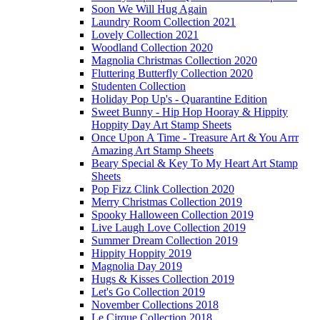
Soon We Will Hug Again
Laundry Room Collection 2021
Lovely Collection 2021
Woodland Collection 2020
Magnolia Christmas Collection 2020
Fluttering Butterfly Collection 2020
Studenten Collection
Holiday Pop Up's - Quarantine Edition
Sweet Bunny - Hip Hop Hooray & Hippity
Hoppity Day Art Stamp Sheets
Once Upon A Time - Treasure Art & You Arrr
Amazing Art Stamp Sheets
Beary Special & Key To My Heart Art Stamp
Sheets
Pop Fizz Clink Collection 2020
Merry Christmas Collection 2019
Spooky Halloween Collection 2019
Live Laugh Love Collection 2019
Summer Dream Collection 2019
Hippity Hoppity 2019
Magnolia Day 2019
Hugs & Kisses Collection 2019
Let's Go Collection 2019
November Collections 2018
Le Cirque Collection 2018