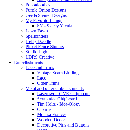
Polkadoodles
Purple Onion Designs
Gerda Steiner Designs
My Favorite Things
SY - Stacey Yacula
Lawn Fawn
Spellbinders
Heffy Doodle
Picket Fence Studios
Studio Light
LDRS Creative
Embellishments
Lace and Trims
Vintage Seam Binding
Lace
Other Trims
Metal and other embellishments
Laserowe LOVE Chipboard
Scrapiniec Chipboard
Tim Holtz - Idea-Ology
Charms
Melissa Frances
Wooden Decor
Decorative Pins and Buttons