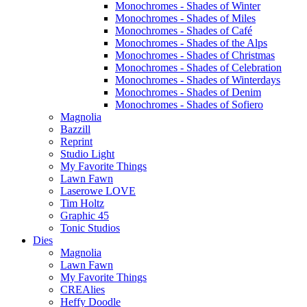
Monochromes - Shades of Winter
Monochromes - Shades of Miles
Monochromes - Shades of Café
Monochromes - Shades of the Alps
Monochromes - Shades of Christmas
Monochromes - Shades of Celebration
Monochromes - Shades of Winterdays
Monochromes - Shades of Denim
Monochromes - Shades of Sofiero
Magnolia
Bazzill
Reprint
Studio Light
My Favorite Things
Lawn Fawn
Laserowe LOVE
Tim Holtz
Graphic 45
Tonic Studios
Dies
Magnolia
Lawn Fawn
My Favorite Things
CREAlies
Heffy Doodle