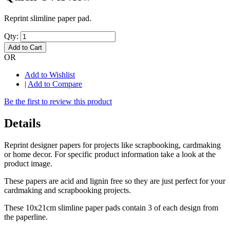
Reprint slimline paper pad.
Qty:
Add to Cart
OR
Add to Wishlist
|
Add to Compare
Be the first to review this product
Details
Reprint designer papers for projects like scrapbooking, cardmaking
or home decor. For specific product information take a look at the
product image.
These papers are acid and lignin free so they are just perfect for your
cardmaking and scrapbooking projects.
These 10x21cm slimline paper pads contain 3 of each design from
the paperline.