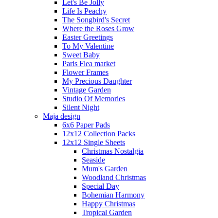
Let's Be Jolly
Life Is Peachy
The Songbird's Secret
Where the Roses Grow
Easter Greetings
To My Valentine
Sweet Baby
Paris Flea market
Flower Frames
My Precious Daughter
Vintage Garden
Studio Of Memories
Silent Night
Maja design
6x6 Paper Pads
12x12 Collection Packs
12x12 Single Sheets
Christmas Nostalgia
Seaside
Mum's Garden
Woodland Christmas
Special Day
Bohemian Harmony
Happy Christmas
Tropical Garden