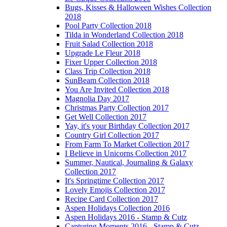
Bugs, Kisses & Halloween Wishes Collection
2018
Pool Party Collection 2018
Tilda in Wonderland Collection 2018
Fruit Salad Collection 2018
Upgrade Le Fleur 2018
Fixer Upper Collection 2018
Class Trip Collection 2018
SunBeam Collection 2018
You Are Invited Collection 2018
Magnolia Day 2017
Christmas Party Collection 2017
Get Well Collection 2017
Yay, it's your Birthday Collection 2017
Country Girl Collection 2017
From Farm To Market Collection 2017
I Believe in Unicorns Collection 2017
Summer, Nautical, Journaling & Galaxy
Collection 2017
It's Springtime Collection 2017
Lovely Emojis Collection 2017
Recipe Card Collection 2017
Aspen Holidays Collection 2016
Aspen Holidays 2016 - Stamp & Cutz
Capturing Moments 2016 - Stamp & Cutz