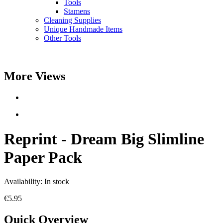
Tools
Stamens
Cleaning Supplies
Unique Handmade Items
Other Tools
More Views
Reprint - Dream Big Slimline
Paper Pack
Availability:
In stock
€5.95
Quick Overview