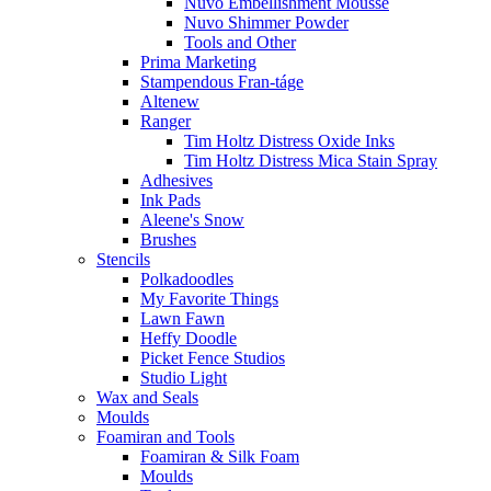
Nuvo Embellishment Mousse
Nuvo Shimmer Powder
Tools and Other
Prima Marketing
Stampendous Fran-táge
Altenew
Ranger
Tim Holtz Distress Oxide Inks
Tim Holtz Distress Mica Stain Spray
Adhesives
Ink Pads
Aleene's Snow
Brushes
Stencils
Polkadoodles
My Favorite Things
Lawn Fawn
Heffy Doodle
Picket Fence Studios
Studio Light
Wax and Seals
Moulds
Foamiran and Tools
Foamiran & Silk Foam
Moulds