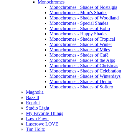
Monochromes
Monochromes - Shades of Nostalgia
Monochromes - Mum's Shades
Monochromes - Shades of Woodland
Monochromes - Special Shades
Monochromes - Shades of Boho
Monochromes - Happy Shades
Monochromes - Shades of Tropical
Monochromes - Shades of Winter
Monochromes - Shades of Miles
Monochromes - Shades of Café
Monochromes - Shades of the Alps
Monochromes - Shades of Christmas
Monochromes - Shades of Celebration
Monochromes - Shades of Winterdays
Monochromes - Shades of Denim
Monochromes - Shades of Sofiero
Magnolia
Bazzill
Reprint
Studio Light
My Favorite Things
Lawn Fawn
Laserowe LOVE
Tim Holtz