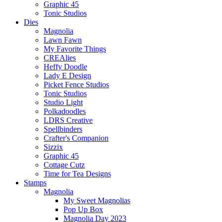
Graphic 45
Tonic Studios
Dies
Magnolia
Lawn Fawn
My Favorite Things
CREAlies
Heffy Doodle
Lady E Design
Picket Fence Studios
Tonic Studios
Studio Light
Polkadoodles
LDRS Creative
Spellbinders
Crafter's Companion
Sizzix
Graphic 45
Cottage Cutz
Time for Tea Designs
Stamps
Magnolia
My Sweet Magnolias
Pop Up Box
Magnolia Day 2023