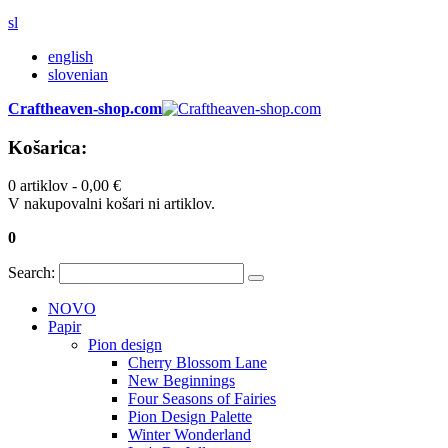
sl
english
slovenian
Craftheaven-shop.com
Košarica:
0 artiklov -
0,00 €
V nakupovalni košari ni artiklov.
0
Search:
NOVO
Papir
Pion design
Cherry Blossom Lane
New Beginnings
Four Seasons of Fairies
Pion Design Palette
Winter Wonderland