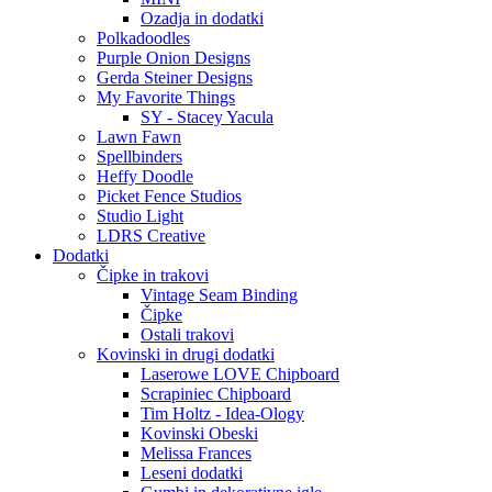
Ozadja in dodatki
Polkadoodles
Purple Onion Designs
Gerda Steiner Designs
My Favorite Things
SY - Stacey Yacula
Lawn Fawn
Spellbinders
Heffy Doodle
Picket Fence Studios
Studio Light
LDRS Creative
Dodatki
Čipke in trakovi
Vintage Seam Binding
Čipke
Ostali trakovi
Kovinski in drugi dodatki
Laserowe LOVE Chipboard
Scrapiniec Chipboard
Tim Holtz - Idea-Ology
Kovinski Obeski
Melissa Frances
Leseni dodatki