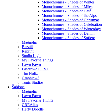
Monochromes - Shades of Winter
Monochromes - Shades of Miles
Monochromes - Shades of Café
Monochromes - Shades of the Alps
Monochromes - Shades of Christmas
Monochromes - Shades of Celebration
Monochromes - Shades of Winterdays
Monochromes - Shades of Denim
Monochromes - Shades of Sofiero
Magnolia
Bazzill
Reprint
Studio Light
My Favorite Things
Lawn Fawn
Laserowe LOVE
Tim Holtz
Graphic 45
Tonic Studios
Šablone
Magnolia
Lawn Fawn
My Favorite Things
CREAlies
Heffy Doodle