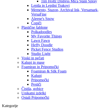
Tim Holtz Distress Mica Stain Spray
Lepila in Lepilni Trakovi
Memento, Stazon, Archival Ink, Versamark,
VersaFine
Aleene's Snow
Čopiči
Plastične šablone
Polkadoodles
My Favorite Things
Lawn Fawn
Heffy Doodle
Picket Fence Studios
Studio Light
Voski in pečati
Kalupi in mase
Foamiran in Pripomočki
Foamiran & Silk Foam
Kalupi
Pripomočki
Pestiči
Čistila, gobice
Unikatni izdelki
Ostali Pripomočki
Kategorije