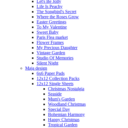
Let's Be Jolly
Life Is Peachy
The Songbird's Secret
Where the Roses Grow
Easter Greetings
To My Valentine
Sweet Baby
Paris Flea market
Flower Frames
My Precious Daughter
Vintage Garden
Studio Of Memories
Silent Night
Maja design
6x6 Paper Pads
12x12 Collection Packs
12x12 Single Sheets
Christmas Nostalgia
Seaside
Mum's Garden
Woodland Christmas
Special Day
Bohemian Harmony
Happy Christmas
Tropical Garden