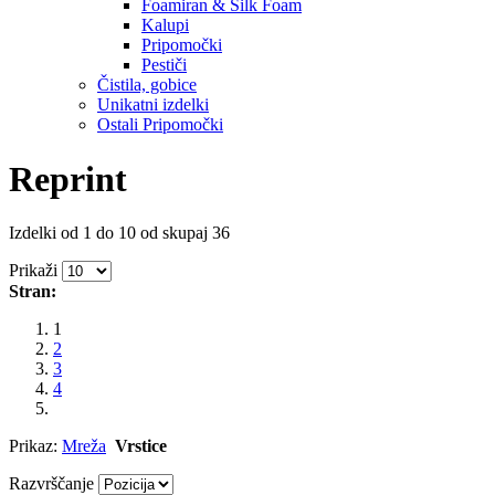
Foamiran & Silk Foam
Kalupi
Pripomočki
Pestiči
Čistila, gobice
Unikatni izdelki
Ostali Pripomočki
Reprint
Izdelki od 1 do 10 od skupaj 36
Prikaži
Stran:
1
2
3
4
Prikaz:
Mreža
Vrstice
Razvrščanje