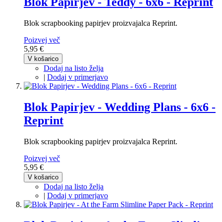
Blok Papirjev - Teddy - 6x6 - Reprint
Blok scrapbooking papirjev proizvajalca Reprint.
Poizvej več
5,95 €
V košarico
Dodaj na listo želja
|
Dodaj v primerjavo
Blok Papirjev - Wedding Plans - 6x6 -
Reprint
Blok scrapbooking papirjev proizvajalca Reprint.
Poizvej več
5,95 €
V košarico
Dodaj na listo želja
|
Dodaj v primerjavo