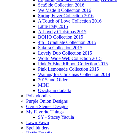
SeaSide Collection 2016
We Made It Collection 2016
Spring Fever Collection 2016
A Touch of Love Collection 2016
Little Italy 2015
A Lovely Christmas 2015
BOHO Collection 2015
4th - Graduate Collection 2015
Sakura Collection 2015
Lovely Duo Collection 2015
World Wide Web Collection 2015
Pink & Blue Ribbon Collection 2015
Pink Lemonade Collection 2015
Waiting for Christmas Collection 2014
2015 and Older
MINI
Ozadja in dodatki
Polkadoodles
Purple Onion Designs
Gerda Steiner Designs
My Favorite Things
SY - Stacey Yacula
Lawn Fawn
Spellbinders