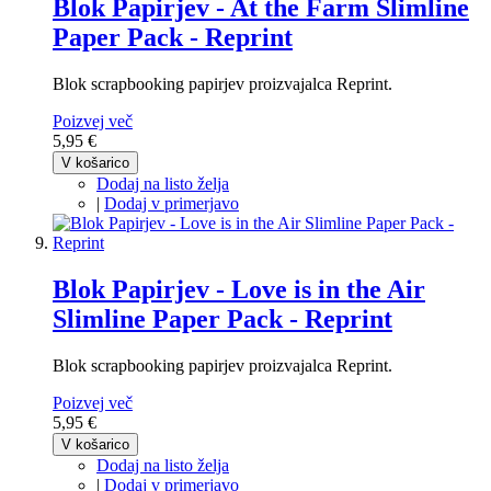
Blok Papirjev - At the Farm Slimline
Paper Pack - Reprint
Blok scrapbooking papirjev proizvajalca Reprint.
Poizvej več
5,95 €
V košarico
Dodaj na listo želja
|
Dodaj v primerjavo
Blok Papirjev - Love is in the Air
Slimline Paper Pack - Reprint
Blok scrapbooking papirjev proizvajalca Reprint.
Poizvej več
5,95 €
V košarico
Dodaj na listo želja
|
Dodaj v primerjavo