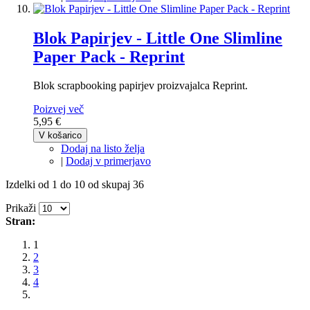
Blok Papirjev - Little One Slimline
Paper Pack - Reprint
Blok scrapbooking papirjev proizvajalca Reprint.
Poizvej več
5,95 €
V košarico
Dodaj na listo želja
|
Dodaj v primerjavo
Izdelki od 1 do 10 od skupaj 36
Prikaži
Stran:
1
2
3
4