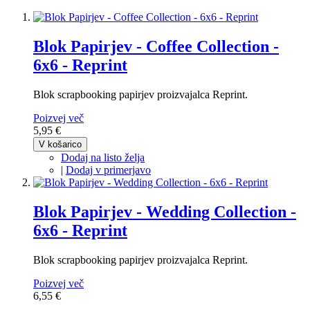
Blok Papirjev - Coffee Collection -
6x6 - Reprint
Blok scrapbooking papirjev proizvajalca Reprint.
Poizvej več
5,95 €
V košarico
Dodaj na listo želja
|
Dodaj v primerjavo
Blok Papirjev - Wedding Collection -
6x6 - Reprint
Blok scrapbooking papirjev proizvajalca Reprint.
Poizvej več
6,55 €