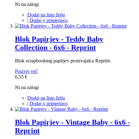
Ni na zalogi
Dodaj na listo želja
|
Dodaj v primerjavo
Blok Papirjev - Teddy Baby
Collection - 6x6 - Reprint
Blok scrapbooking papirjev proizvajalca Reprint.
Poizvej več
6,55 €
Ni na zalogi
Dodaj na listo želja
|
Dodaj v primerjavo
Blok Papirjev - Vintage Baby - 6x6 -
Reprint