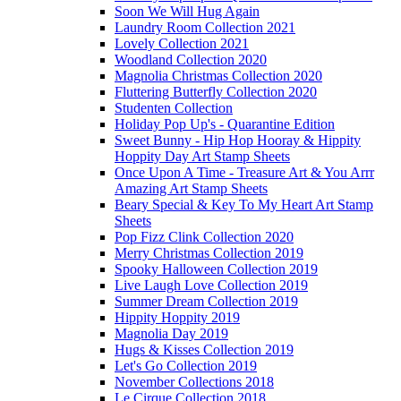
Soon We Will Hug Again
Laundry Room Collection 2021
Lovely Collection 2021
Woodland Collection 2020
Magnolia Christmas Collection 2020
Fluttering Butterfly Collection 2020
Studenten Collection
Holiday Pop Up's - Quarantine Edition
Sweet Bunny - Hip Hop Hooray & Hippity
Hoppity Day Art Stamp Sheets
Once Upon A Time - Treasure Art & You Arrr
Amazing Art Stamp Sheets
Beary Special & Key To My Heart Art Stamp
Sheets
Pop Fizz Clink Collection 2020
Merry Christmas Collection 2019
Spooky Halloween Collection 2019
Live Laugh Love Collection 2019
Summer Dream Collection 2019
Hippity Hoppity 2019
Magnolia Day 2019
Hugs & Kisses Collection 2019
Let's Go Collection 2019
November Collections 2018
Le Cirque Collection 2018