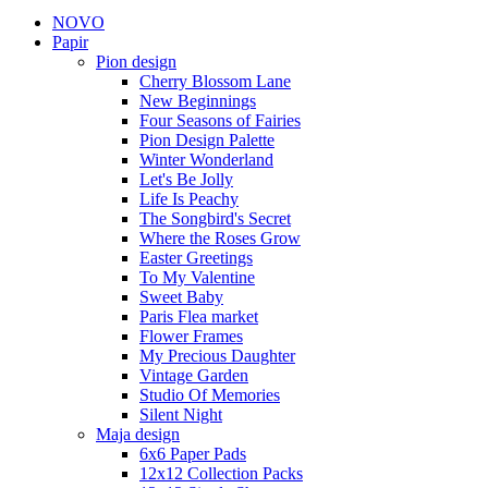
NOVO
Papir
Pion design
Cherry Blossom Lane
New Beginnings
Four Seasons of Fairies
Pion Design Palette
Winter Wonderland
Let's Be Jolly
Life Is Peachy
The Songbird's Secret
Where the Roses Grow
Easter Greetings
To My Valentine
Sweet Baby
Paris Flea market
Flower Frames
My Precious Daughter
Vintage Garden
Studio Of Memories
Silent Night
Maja design
6x6 Paper Pads
12x12 Collection Packs