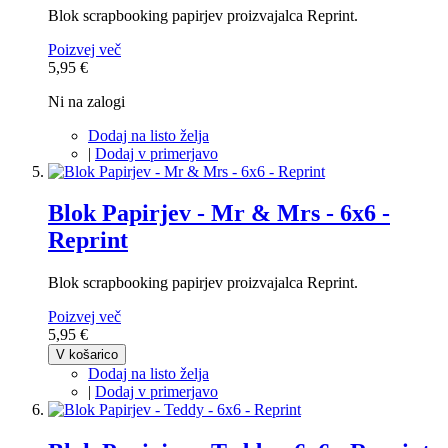
Blok scrapbooking papirjev proizvajalca Reprint.
Poizvej več
5,95 €
Ni na zalogi
Dodaj na listo želja
|
Dodaj v primerjavo
Blok Papirjev - Mr & Mrs - 6x6 -
Reprint
Blok scrapbooking papirjev proizvajalca Reprint.
Poizvej več
5,95 €
V košarico
Dodaj na listo želja
|
Dodaj v primerjavo