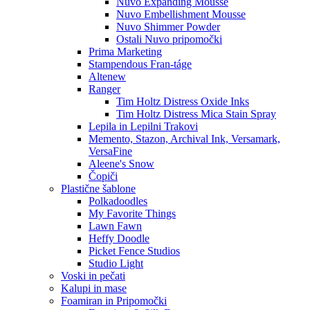
Nuvo Expanding Mousse
Nuvo Embellishment Mousse
Nuvo Shimmer Powder
Ostali Nuvo pripomočki
Prima Marketing
Stampendous Fran-táge
Altenew
Ranger
Tim Holtz Distress Oxide Inks
Tim Holtz Distress Mica Stain Spray
Lepila in Lepilni Trakovi
Memento, Stazon, Archival Ink, Versamark,
VersaFine
Aleene's Snow
Čopiči
Plastične šablone
Polkadoodles
My Favorite Things
Lawn Fawn
Heffy Doodle
Picket Fence Studios
Studio Light
Voski in pečati
Kalupi in mase
Foamiran in Pripomočki