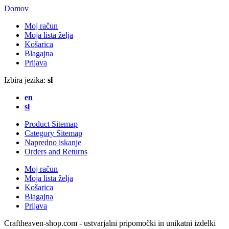
Domov
Moj račun
Moja lista želja
Košarica
Blagajna
Prijava
Izbira jezika:
sl
en
sl
Product Sitemap
Category Sitemap
Napredno iskanje
Orders and Returns
Moj račun
Moja lista želja
Košarica
Blagajna
Prijava
Craftheaven-shop.com - ustvarjalni pripomočki in unikatni izdelki