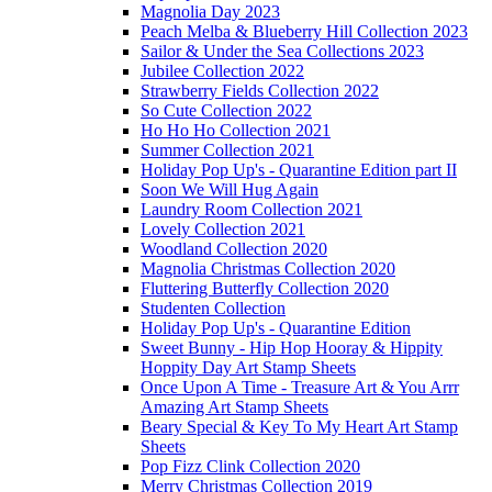
Magnolia Day 2023
Peach Melba & Blueberry Hill Collection 2023
Sailor & Under the Sea Collections 2023
Jubilee Collection 2022
Strawberry Fields Collection 2022
So Cute Collection 2022
Ho Ho Ho Collection 2021
Summer Collection 2021
Holiday Pop Up's - Quarantine Edition part II
Soon We Will Hug Again
Laundry Room Collection 2021
Lovely Collection 2021
Woodland Collection 2020
Magnolia Christmas Collection 2020
Fluttering Butterfly Collection 2020
Studenten Collection
Holiday Pop Up's - Quarantine Edition
Sweet Bunny - Hip Hop Hooray & Hippity
Hoppity Day Art Stamp Sheets
Once Upon A Time - Treasure Art & You Arrr
Amazing Art Stamp Sheets
Beary Special & Key To My Heart Art Stamp
Sheets
Pop Fizz Clink Collection 2020
Merry Christmas Collection 2019