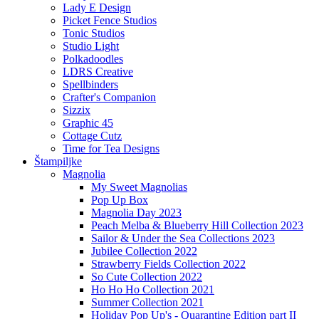
Lady E Design
Picket Fence Studios
Tonic Studios
Studio Light
Polkadoodles
LDRS Creative
Spellbinders
Crafter's Companion
Sizzix
Graphic 45
Cottage Cutz
Time for Tea Designs
Štampiljke
Magnolia
My Sweet Magnolias
Pop Up Box
Magnolia Day 2023
Peach Melba & Blueberry Hill Collection 2023
Sailor & Under the Sea Collections 2023
Jubilee Collection 2022
Strawberry Fields Collection 2022
So Cute Collection 2022
Ho Ho Ho Collection 2021
Summer Collection 2021
Holiday Pop Up's - Quarantine Edition part II