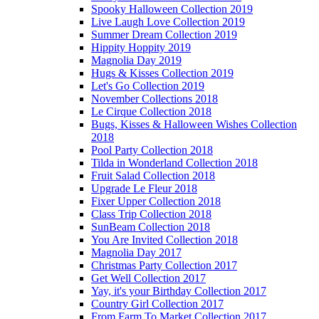
Spooky Halloween Collection 2019
Live Laugh Love Collection 2019
Summer Dream Collection 2019
Hippity Hoppity 2019
Magnolia Day 2019
Hugs & Kisses Collection 2019
Let's Go Collection 2019
November Collections 2018
Le Cirque Collection 2018
Bugs, Kisses & Halloween Wishes Collection
2018
Pool Party Collection 2018
Tilda in Wonderland Collection 2018
Fruit Salad Collection 2018
Upgrade Le Fleur 2018
Fixer Upper Collection 2018
Class Trip Collection 2018
SunBeam Collection 2018
You Are Invited Collection 2018
Magnolia Day 2017
Christmas Party Collection 2017
Get Well Collection 2017
Yay, it's your Birthday Collection 2017
Country Girl Collection 2017
From Farm To Market Collection 2017