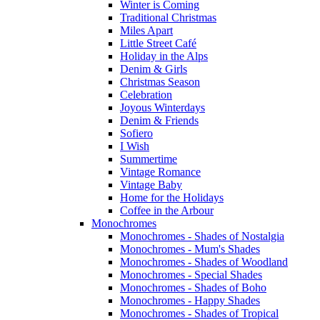
Winter is Coming
Traditional Christmas
Miles Apart
Little Street Café
Holiday in the Alps
Denim & Girls
Christmas Season
Celebration
Joyous Winterdays
Denim & Friends
Sofiero
I Wish
Summertime
Vintage Romance
Vintage Baby
Home for the Holidays
Coffee in the Arbour
Monochromes
Monochromes - Shades of Nostalgia
Monochromes - Mum's Shades
Monochromes - Shades of Woodland
Monochromes - Special Shades
Monochromes - Shades of Boho
Monochromes - Happy Shades
Monochromes - Shades of Tropical