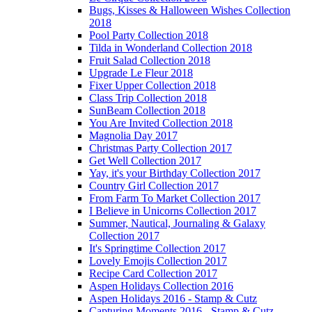
Bugs, Kisses & Halloween Wishes Collection
2018
Pool Party Collection 2018
Tilda in Wonderland Collection 2018
Fruit Salad Collection 2018
Upgrade Le Fleur 2018
Fixer Upper Collection 2018
Class Trip Collection 2018
SunBeam Collection 2018
You Are Invited Collection 2018
Magnolia Day 2017
Christmas Party Collection 2017
Get Well Collection 2017
Yay, it's your Birthday Collection 2017
Country Girl Collection 2017
From Farm To Market Collection 2017
I Believe in Unicorns Collection 2017
Summer, Nautical, Journaling & Galaxy
Collection 2017
It's Springtime Collection 2017
Lovely Emojis Collection 2017
Recipe Card Collection 2017
Aspen Holidays Collection 2016
Aspen Holidays 2016 - Stamp & Cutz
Capturing Moments 2016 - Stamp & Cutz