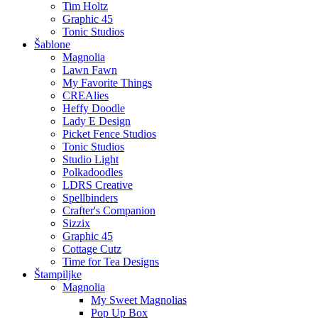
Tim Holtz
Graphic 45
Tonic Studios
Šablone
Magnolia
Lawn Fawn
My Favorite Things
CREAlies
Heffy Doodle
Lady E Design
Picket Fence Studios
Tonic Studios
Studio Light
Polkadoodles
LDRS Creative
Spellbinders
Crafter's Companion
Sizzix
Graphic 45
Cottage Cutz
Time for Tea Designs
Štampiljke
Magnolia
My Sweet Magnolias
Pop Up Box