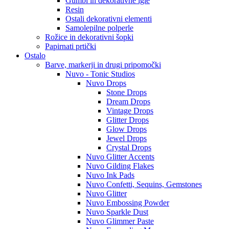
Gumbi in dekorativne igle
Resin
Ostali dekorativni elementi
Samolepilne polperle
Rožice in dekorativni šopki
Papirnati prtički
Ostalo
Barve, markerji in drugi pripomočki
Nuvo - Tonic Studios
Nuvo Drops
Stone Drops
Dream Drops
Vintage Drops
Glitter Drops
Glow Drops
Jewel Drops
Crystal Drops
Nuvo Glitter Accents
Nuvo Gilding Flakes
Nuvo Ink Pads
Nuvo Confetti, Sequins, Gemstones
Nuvo Glitter
Nuvo Embossing Powder
Nuvo Sparkle Dust
Nuvo Glimmer Paste