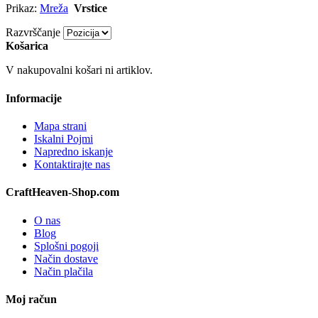
Prikaz:
Mreža
Vrstice
Razvrščanje
Košarica
V nakupovalni košari ni artiklov.
Informacije
Mapa strani
Iskalni Pojmi
Napredno iskanje
Kontaktirajte nas
CraftHeaven-Shop.com
O nas
Blog
Splošni pogoji
Način dostave
Način plačila
Moj račun