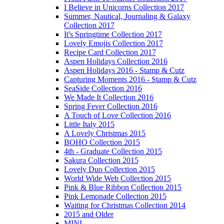
I Believe in Unicorns Collection 2017
Summer, Nautical, Journaling & Galaxy
Collection 2017
It's Springtime Collection 2017
Lovely Emojis Collection 2017
Recipe Card Collection 2017
Aspen Holidays Collection 2016
Aspen Holidays 2016 - Stamp & Cutz
Capturing Moments 2016 - Stamp & Cutz
SeaSide Collection 2016
We Made It Collection 2016
Spring Fever Collection 2016
A Touch of Love Collection 2016
Little Italy 2015
A Lovely Christmas 2015
BOHO Collection 2015
4th - Graduate Collection 2015
Sakura Collection 2015
Lovely Duo Collection 2015
World Wide Web Collection 2015
Pink & Blue Ribbon Collection 2015
Pink Lemonade Collection 2015
Waiting for Christmas Collection 2014
2015 and Older
MINI