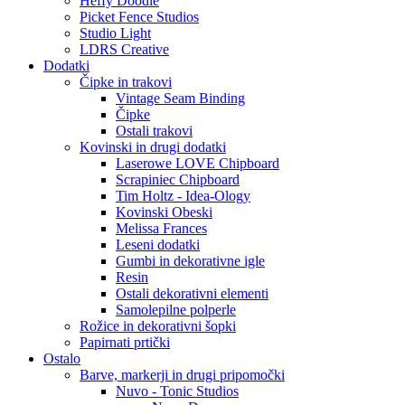
Heffy Doodle
Picket Fence Studios
Studio Light
LDRS Creative
Dodatki
Čipke in trakovi
Vintage Seam Binding
Čipke
Ostali trakovi
Kovinski in drugi dodatki
Laserowe LOVE Chipboard
Scrapiniec Chipboard
Tim Holtz - Idea-Ology
Kovinski Obeski
Melissa Frances
Leseni dodatki
Gumbi in dekorativne igle
Resin
Ostali dekorativni elementi
Samolepilne polperle
Rožice in dekorativni šopki
Papirnati prtički
Ostalo
Barve, markerji in drugi pripomočki
Nuvo - Tonic Studios