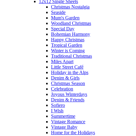
12x12 Single Sheets
Christmas Nostalgia
Seaside
Mum's Garden
Woodland Christmas
Special Day
Bohemian Harmony
Happy Christmas
Tropical Garden
Winter is Coming
Traditional Christmas
Miles Apart
Little Street Café
Holiday in the Alps
Denim & Girls
Christmas Season
Celebration
Joyous Winterdays
Denim & Friends
Sofiero
I Wish
Summertime
Vintage Romance
Vintage Baby
Home for the Holidays