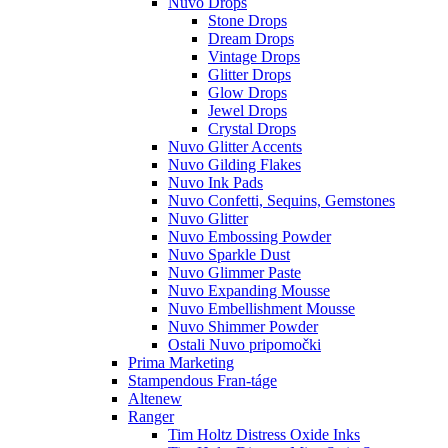
Nuvo Drops
Stone Drops
Dream Drops
Vintage Drops
Glitter Drops
Glow Drops
Jewel Drops
Crystal Drops
Nuvo Glitter Accents
Nuvo Gilding Flakes
Nuvo Ink Pads
Nuvo Confetti, Sequins, Gemstones
Nuvo Glitter
Nuvo Embossing Powder
Nuvo Sparkle Dust
Nuvo Glimmer Paste
Nuvo Expanding Mousse
Nuvo Embellishment Mousse
Nuvo Shimmer Powder
Ostali Nuvo pripomočki
Prima Marketing
Stampendous Fran-táge
Altenew
Ranger
Tim Holtz Distress Oxide Inks