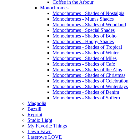
Coffee in the Arbour
Monochromes
Monochromes - Shades of Nostalgia
Monochromes - Mum's Shades
Monochromes - Shades of Woodland
Monochromes - Special Shades
Monochromes - Shades of Boho
Monochromes - Happy Shades
Monochromes - Shades of Tropical
Monochromes - Shades of Winter
Monochromes - Shades of Miles
Monochromes - Shades of Café
Monochromes - Shades of the Alps
Monochromes - Shades of Christmas
Monochromes - Shades of Celebration
Monochromes - Shades of Winterdays
Monochromes - Shades of Denim
Monochromes - Shades of Sofiero
Magnolia
Bazzill
Reprint
Studio Light
My Favorite Things
Lawn Fawn
Laserowe LOVE