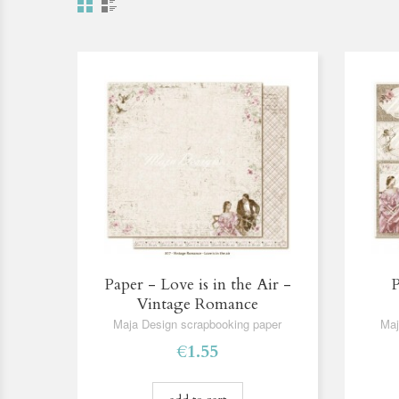
Paper - Love is in the Air -
P
Vintage Romance
Maja Design scrapbooking paper
Maj
€1.55