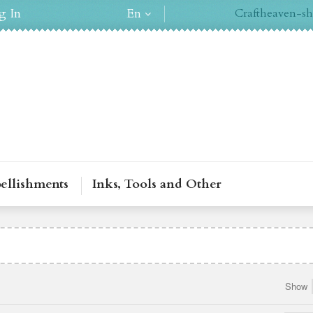
g In
En
Craftheaven-sh
ellishments
Inks, Tools and Other
Show