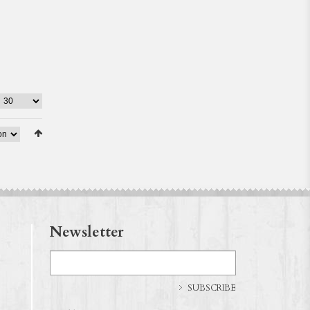
Newsletter
SUBSCRIBE