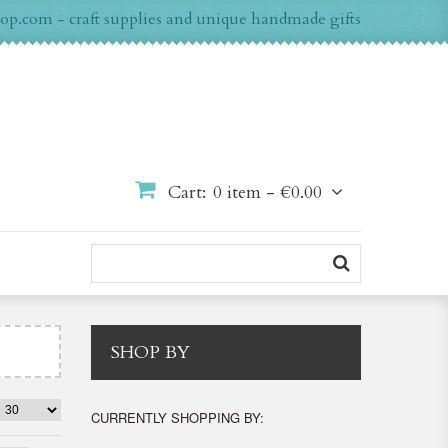
op.com - craft supplies and unique handmade gifts
Cart:
0 item -
€0.00
SHOP BY
CURRENTLY SHOPPING BY: