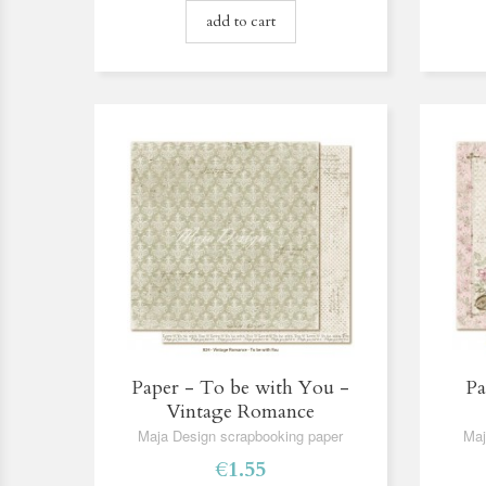
add to cart
Paper - To be with You -
Pa
Vintage Romance
Maja Design scrapbooking paper
Maj
€1.55