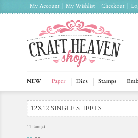
My Account
My Wishlist
Checkout
Lo
NEW
Paper
Dies
Stamps
Emb
12X12 SINGLE SHEETS
11 Item(s)