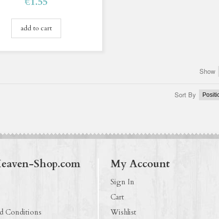
€1.55
add to cart
Show
Sort By
Heaven-Shop.com
My Account
Sign In
Cart
d Conditions
Wishlist