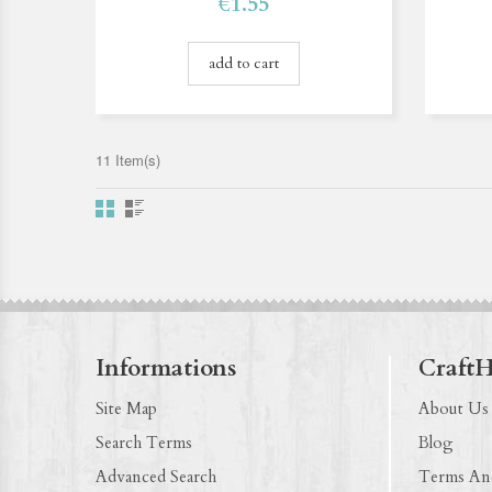
€1.55
add to cart
11 Item(s)
Informations
Craft
Site Map
About Us
Search Terms
Blog
Advanced Search
Terms An