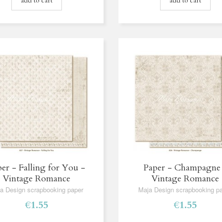
add to cart
add to cart
er - Falling for You -
Paper - Champagne
Vintage Romance
Vintage Romance
a Design scrapbooking paper
Maja Design scrapbooking p
€1.55
€1.55