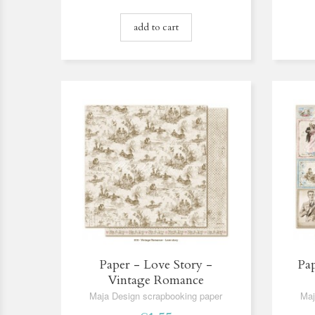
add to cart
Paper - Love Story -
Pap
Vintage Romance
Maja Design scrapbooking paper
Maj