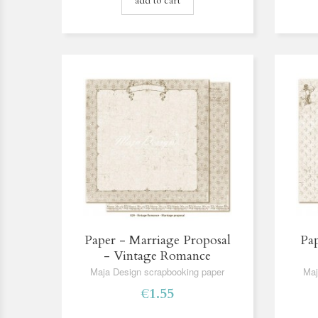
add to cart
Paper - Marriage Proposal
Pap
- Vintage Romance
Maja Design scrapbooking paper
Maj
€1.55