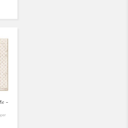
Me -
aper