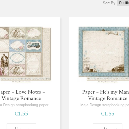
Sort By
aper - Love Notes -
Paper - He's my Man
Vintage Romance
Vintage Romance
a Design scrapbooking paper
Maja Design scrapbooking p
€1.55
€1.55