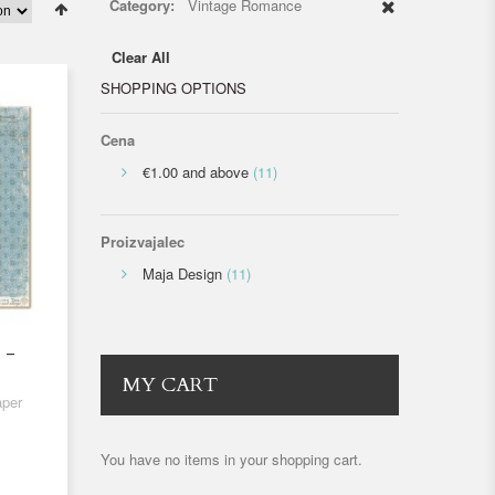
Category:
Vintage Romance
Clear All
SHOPPING OPTIONS
Cena
€1.00
and above
(11)
Proizvajalec
Maja Design
(11)
 -
MY CART
aper
You have no items in your shopping cart.