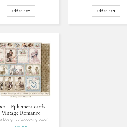
add to cart
add to cart
er - Ephemera cards -
Vintage Romance
a Design scrapbooking paper