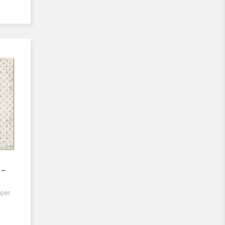
 -
aper