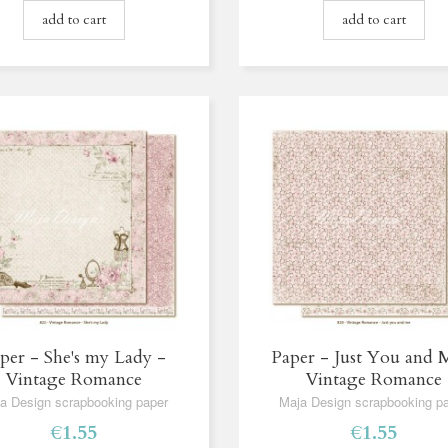
add to cart
add to cart
per - She's my Lady -
Paper - Just You and 
Vintage Romance
Vintage Romance
a Design scrapbooking paper
Maja Design scrapbooking p
€1.55
€1.55