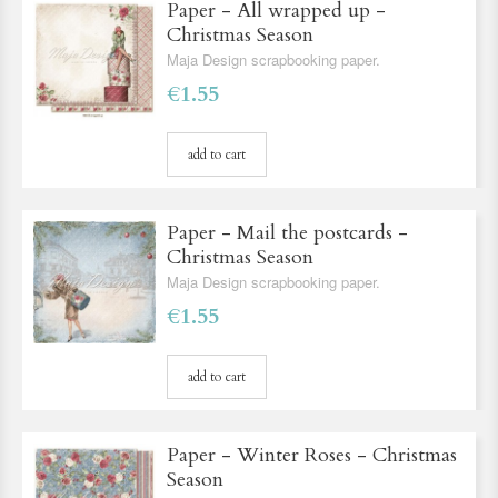
Paper - All wrapped up -
Christmas Season
Maja Design scrapbooking paper.
€1.55
add to cart
Paper - Mail the postcards -
Christmas Season
Maja Design scrapbooking paper.
€1.55
add to cart
Paper - Winter Roses - Christmas
Season