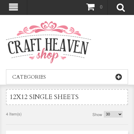
0
CATEGORIES
12X12 SINGLE SHEETS
4 Item(s)
Show