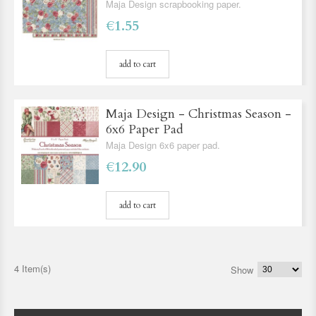
Maja Design scrapbooking paper.
€1.55
add to cart
Maja Design - Christmas Season -
6x6 Paper Pad
Maja Design 6x6 paper pad.
€12.90
add to cart
4 Item(s)
Show