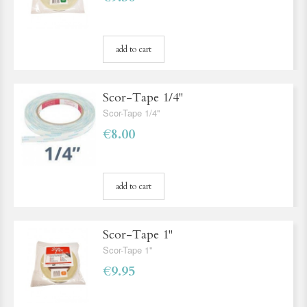
add to cart
Scor-Tape 1/4''
Scor-Tape 1/4''
€8.00
add to cart
Scor-Tape 1''
Scor-Tape 1''
€9.95