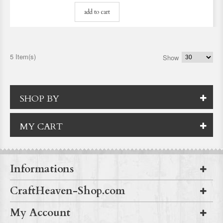
add to cart
5 Item(s)
Show
SHOP BY
MY CART
Informations
CraftHeaven-Shop.com
My Account