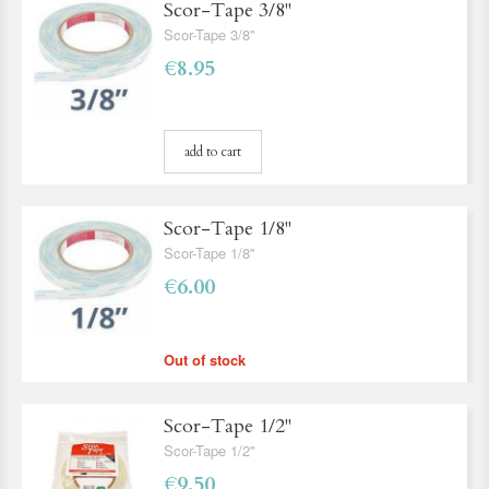
Scor-Tape 3/8''
Scor-Tape 3/8''
€8.95
add to cart
Scor-Tape 1/8''
Scor-Tape 1/8''
€6.00
Out of stock
Scor-Tape 1/2''
Scor-Tape 1/2''
€9.50