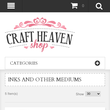
0
CATEGORIES
INKS AND OTHER MEDIUMS
5 Item(s)
Show