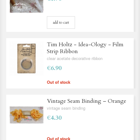
add to cart
Tim Holtz - Idea-Ology - Film
Strip Ribbon
clear acetate decorative ribbon
€6.90
Out of stock
Vintage Seam Binding – Orange
vintage seam binding
€4.30
Out of stock