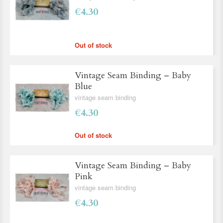
€4.30
Out of stock
Vintage Seam Binding – Baby
Blue
vintage seam binding
€4.30
Out of stock
Vintage Seam Binding – Baby
Pink
vintage seam binding
€4.30