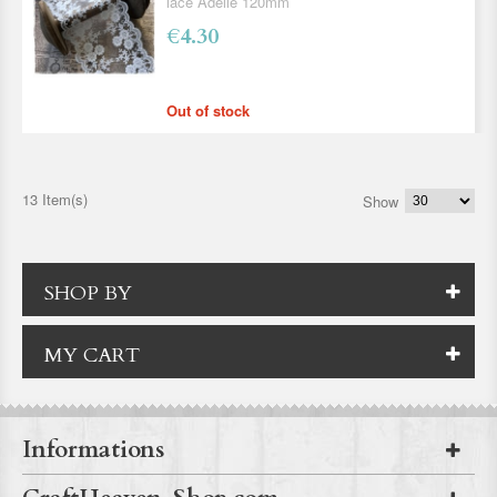
lace Adelle 120mm
€4.30
Out of stock
13 Item(s)
Show
SHOP BY
MY CART
Informations