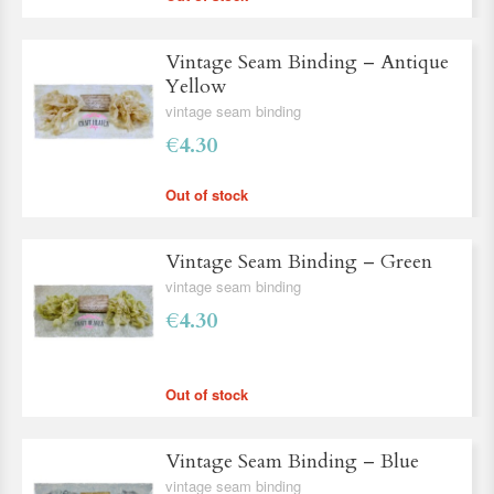
Vintage Seam Binding – Antique
Yellow
vintage seam binding
€4.30
Out of stock
Vintage Seam Binding – Green
vintage seam binding
€4.30
Out of stock
Vintage Seam Binding – Blue
vintage seam binding