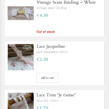
Vintage Seam Binding – White
vintage seam binding
€4.30
Out of stock
Lace Jacqueline
lace Jacqueline 35mm
€2.20
add to cart
Lace Trim ''Je t'aime''
lace trim 12mm
€1.70