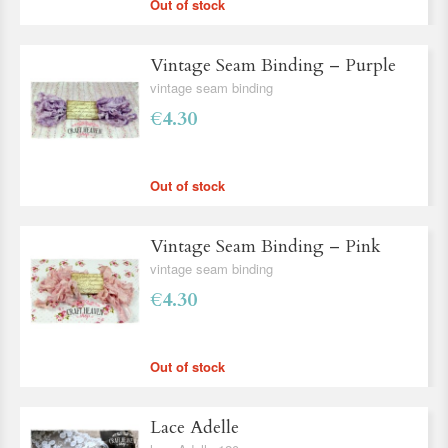
Out of stock
Vintage Seam Binding – Purple
vintage seam binding
€4.30
Out of stock
Vintage Seam Binding – Pink
vintage seam binding
€4.30
Out of stock
Lace Adelle