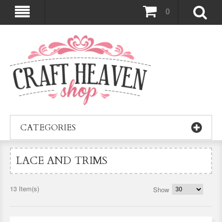
0
CATEGORIES
LACE AND TRIMS
13 Item(s)
Show