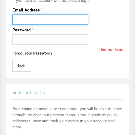
If you have an account with us, please log in.
Email Address
*
Password
*
* Required Fields
Forgot Your Password?
login
NEW CUSTOMERS
By creating an account with our store, you will be able to move
through the checkout process faster, store multiple shipping
addresses, view and track your orders in your account and
more.