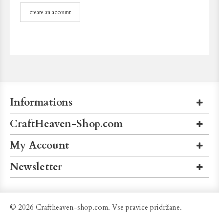
create an account
Informations
CraftHeaven-Shop.com
My Account
Newsletter
© 2026 Craftheaven-shop.com. Vse pravice pridržane.