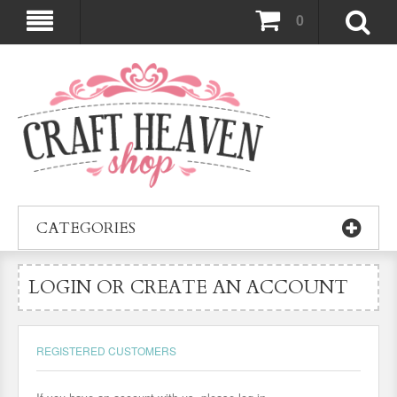
0
CATEGORIES
LOGIN OR CREATE AN ACCOUNT
REGISTERED CUSTOMERS